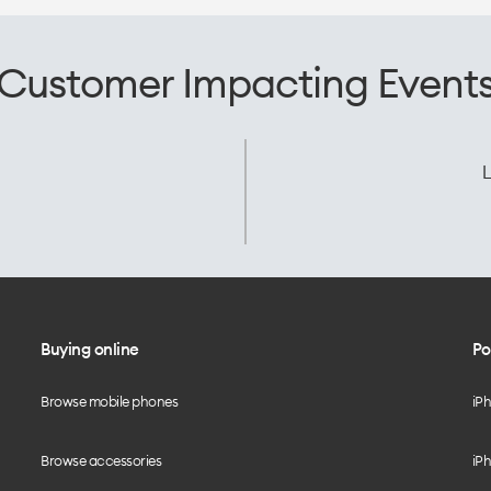
Customer Impacting Event
L
Buying online
Po
Browse mobile phones
iP
Browse accessories
iPh