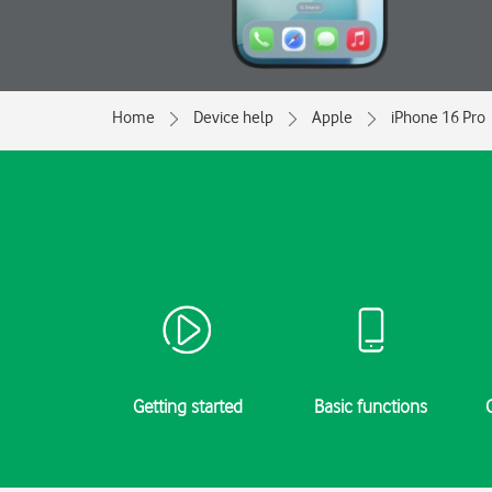
Home
Device help
Apple
iPhone 16 Pro
Getting started
Basic functions