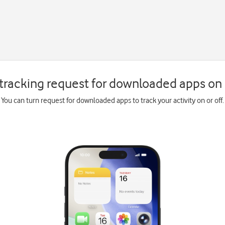
tracking request for downloaded apps on 
You can turn request for downloaded apps to track your activity on or off.