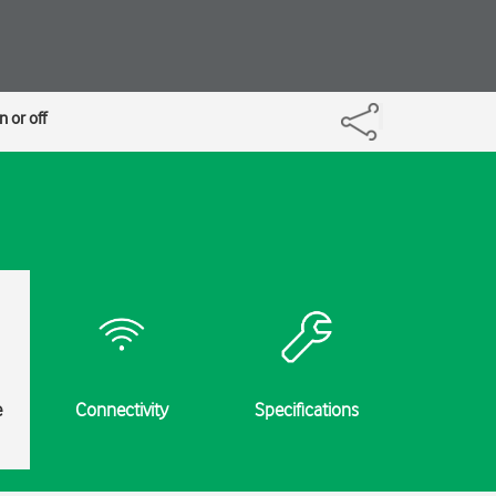
 or off
e
Connectivity
Specifications