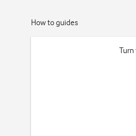
How to guides
Turn 