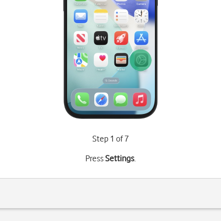
Step 1 of 7
Press
Settings
.