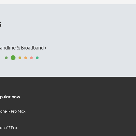
s
andline & Broadband ›
pular now
hone 17 Pro Max
one 17 Pro