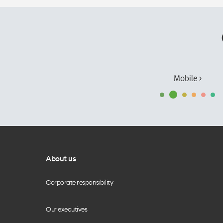
Mobile ›
About us
Corporate responsibility
Our executives