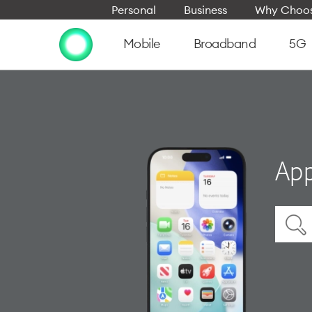
Personal
Business
Why Choos
Mobile
Broadband
5G
App