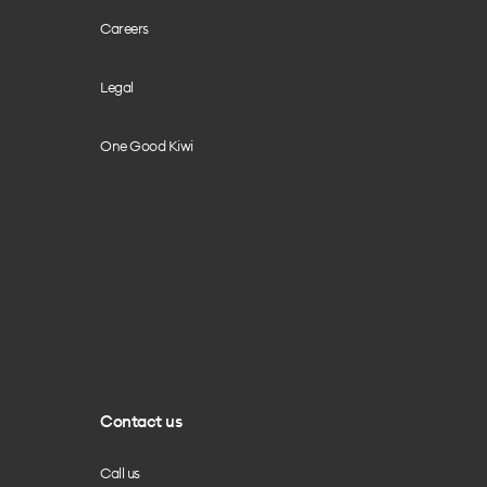
Careers
Legal
One Good Kiwi
Contact us
Call us