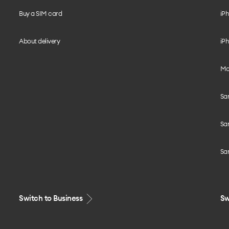
Buy a SIM card
iPh
About delivery
iPh
Mo
Sa
Sa
Sa
Switch to Business
Sw