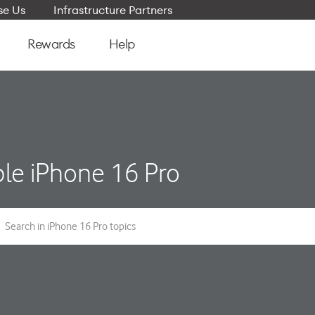
e Us
Infrastructure Partners
Rewards
Help
le iPhone 16 Pro