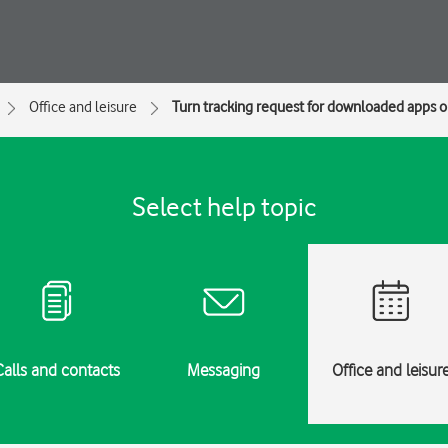
Office and leisure
Turn tracking request for downloaded apps on
Select help topic
Calls and contacts
Messaging
Office and leisur