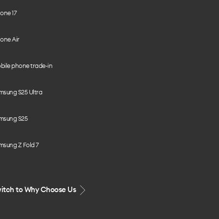
one 17
one Air
bile phone trade-in
msung S25 Ultra
msung S25
msung Z Fold 7
itch to Why Choose Us