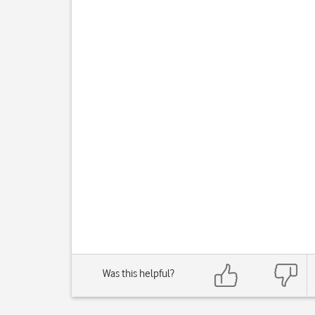
Was this helpful?