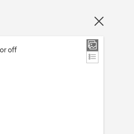
or off