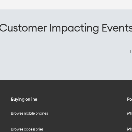
Customer Impacting Event
L
Buying online
Po
Browse mobile phones
iP
Browse accessories
iPh