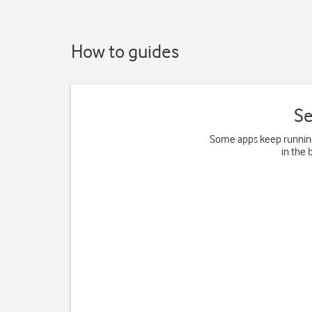
How to guides
Se
Some apps keep running
in the 