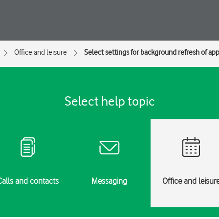
Office and leisure
Select settings for background refresh of ap
Select help topic
Calls and contacts
Messaging
Office and leisur