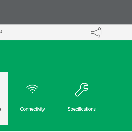
ps
e
Connectivity
Specifications