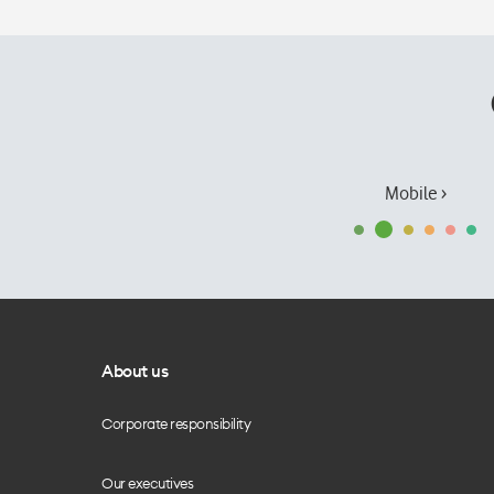
Mobile ›
About us
Corporate responsibility
Our executives