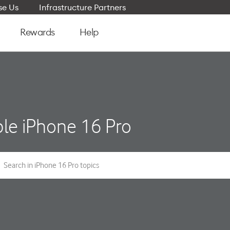
e Us
Infrastructure Partners
Rewards
Help
le iPhone 16 Pro