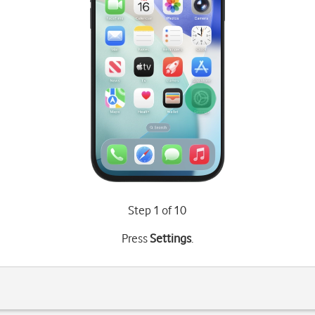
Step 1 of 10
Press
Settings
.