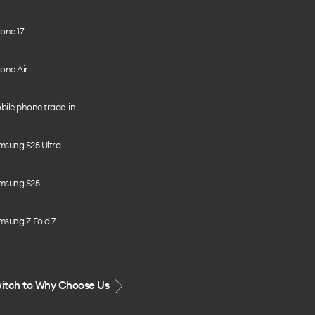
one 17
one Air
bile phone trade-in
msung S25 Ultra
msung S25
msung Z Fold 7
itch to Why Choose Us