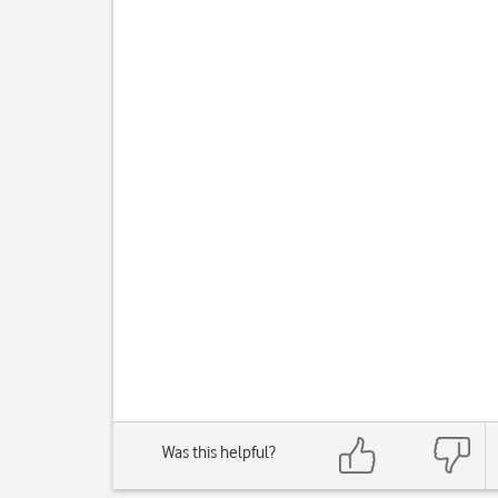
Was this helpful?