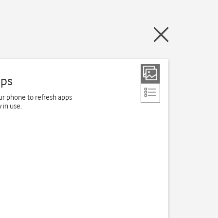
pps
r phone to refresh apps
 in use.