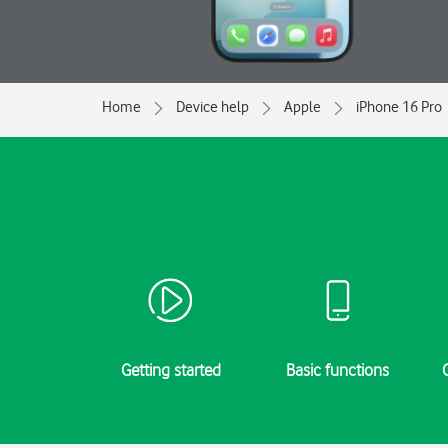
Home
Device help
Apple
iPhone 16 Pro
Getting started
Basic functions