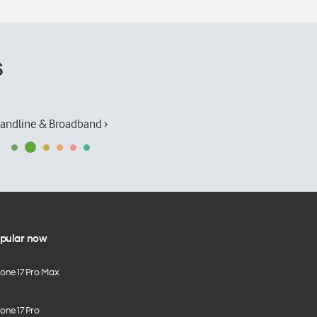
s
andline & Broadband ›
pular now
hone 17 Pro Max
one 17 Pro