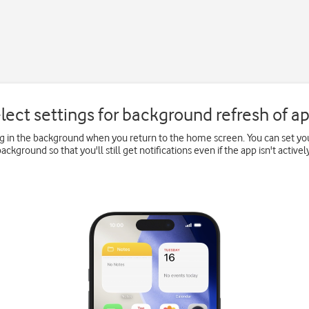
lect settings for background refresh of a
 in the background when you return to the home screen. You can set you
background so that you'll still get notifications even if the app isn't actively