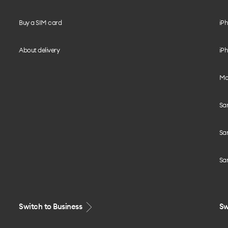
Buy a SIM card
iPh
About delivery
iPh
Mo
Sa
Sa
Sa
Switch to Business
Sw