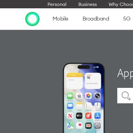
Personal
Business
Why Choos
Mobile
Broadband
5G
App