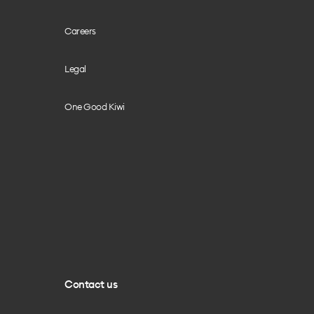
Careers
Legal
One Good Kiwi
Contact us