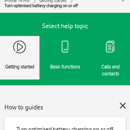
iPhone 16 Pro
Getting started
Turn optimised battery charging on or off
Select help topic
Getting started
Basic functions
Calls and
contacts
How to guides
Turn optimised battery charging on or off