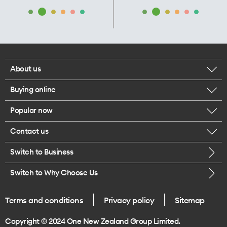
About us
Buying online
Corporate responsibility
Popular now
Browse mobile phones
Our executives
Contact us
iPhone 17 Pro Max
Browse accessories
Careers
Switch to Business
Call us
iPhone 17 Pro
Buy a SIM card
Legal
Switch to Why Choose Us
Message us
iPhone 17
About delivery
One Good Kiwi
Terms and conditions
Privacy policy
Sitemap
Give us feedback
iPhone Air
Copyright © 2024 One New Zealand Group Limited.