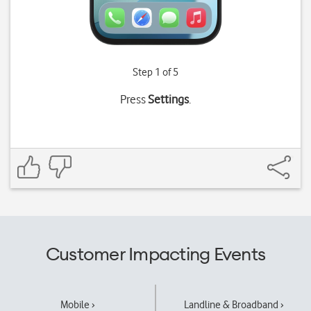
Step 1 of 5
Press
Settings
.
Customer Impacting Events
Mobile ›
Landline & Broadband ›