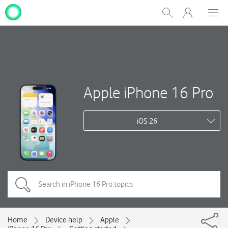
My
Show
Men
Clos
One
Search
dial
NZ
Apple iPhone 16 Pro
iOS 26
Home
Device help
Apple