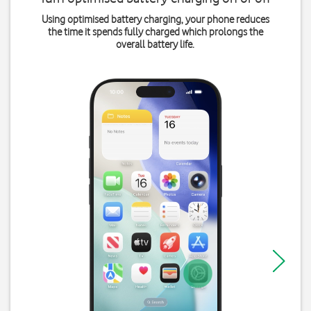
Using optimised battery charging, your phone reduces
the time it spends fully charged which prolongs the
overall battery life.