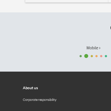
Mobile ›
About us
Corporate responsibility