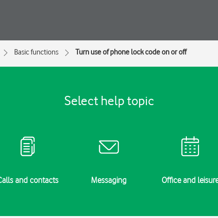
Basic functions
Turn use of phone lock code on or off
Select help topic
Calls and contacts
Messaging
Office and leisur