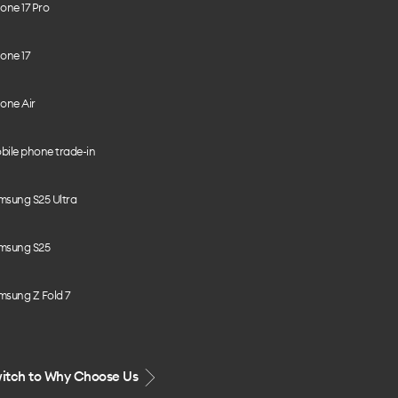
one 17 Pro
one 17
one Air
bile phone trade-in
msung S25 Ultra
msung S25
msung Z Fold 7
itch to Why Choose Us