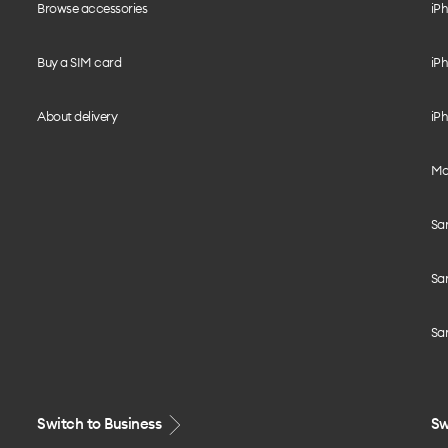
Browse accessories
iPh
Buy a SIM card
iPh
About delivery
iPh
Mo
Sa
Sa
Sa
Switch to Business
Sw