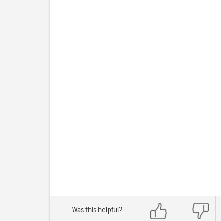
Was this helpful?