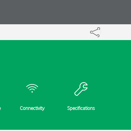
e
Connectivity
Specifications