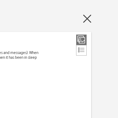
res and messages). When
en it has been in sleep