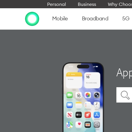
Personal
Business
Why Choos
Mobile
Broadband
5G
App