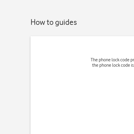
How to guides
The phone lock code pr
the phone lock code is