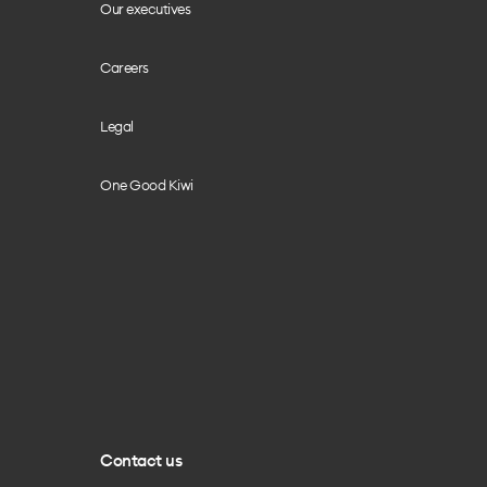
Our executives
Careers
Legal
One Good Kiwi
Contact us