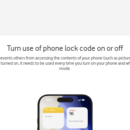
Turn use of phone lock code on or off
events others from accessing the contents of your phone (such as pictu
 turned on, it needs to be used every time you turn on your phone and wh
mode.