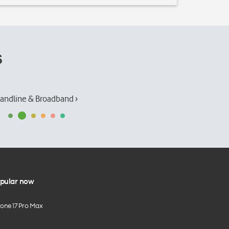
s
andline & Broadband ›
pular now
hone 17 Pro Max