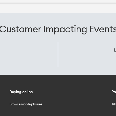
Customer Impacting Event
L
Buying online
Po
Browse mobile phones
iP