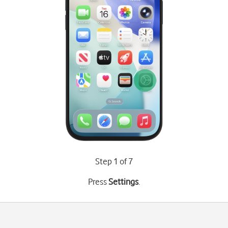
Step 1 of 7
Press
Settings
.