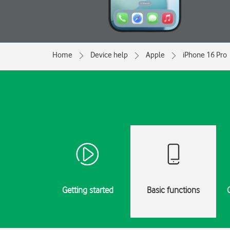
Home
Device help
Apple
iPhone 16 Pro
Getting started
Basic functions