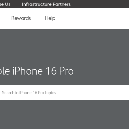
e Us
Infrastructure Partners
Rewards
Help
le iPhone 16 Pro