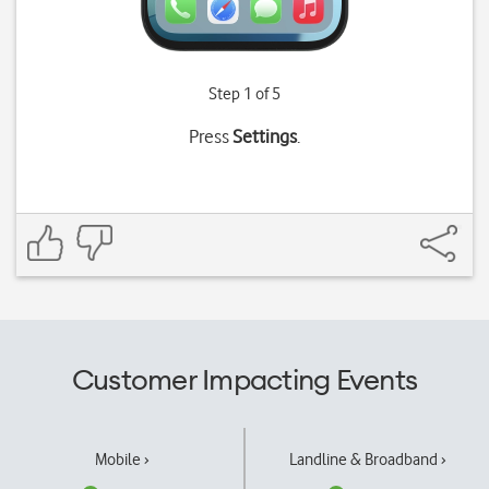
Step 1 of 5
Press
Settings
.
Customer Impacting Events
Mobile ›
Landline & Broadband ›