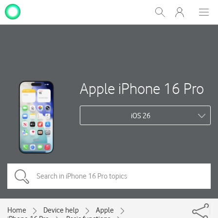
My
Show
Men
Clos
One
Search
dial
NZ
Apple iPhone 16 Pro
iOS 26
Home
Device help
Apple