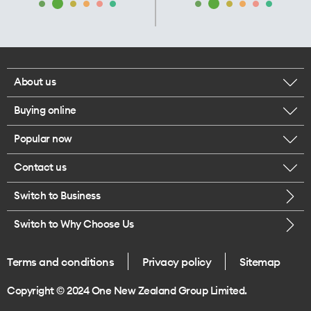
About us
Buying online
Corporate responsibility
Popular now
Browse mobile phones
Our executives
Contact us
iPhone 17 Pro Max
Browse accessories
Careers
Switch to Business
Call us
iPhone 17 Pro
Buy a SIM card
Legal
Switch to Why Choose Us
Message us
iPhone 17
About delivery
One Good Kiwi
Terms and conditions
Privacy policy
Sitemap
Give us feedback
iPhone Air
Copyright © 2024 One New Zealand Group Limited.
Find a store