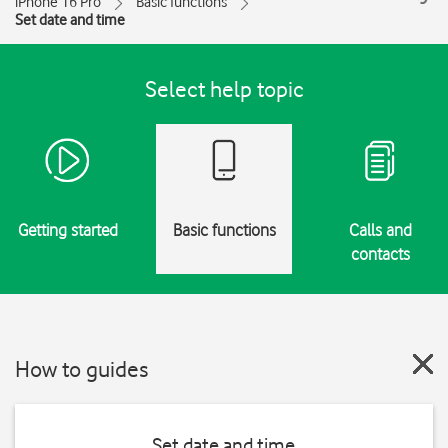
iPhone 16 Pro
Basic functions
Set date and time
Select help topic
Getting started
Basic functions
Calls and
contacts
How to guides
Set date and time