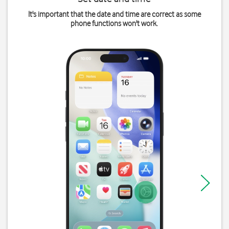
It's important that the date and time are correct as some
phone functions won't work.