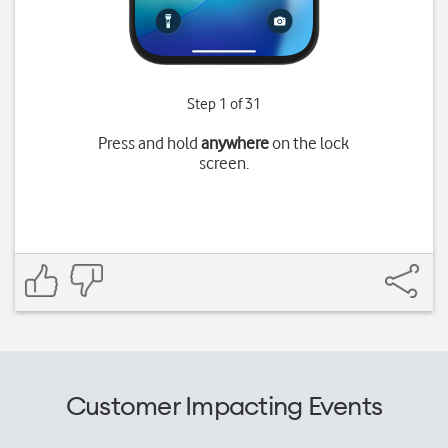
Step 1 of 31
Press and hold
anywhere
on the lock
screen.
Customer Impacting Events