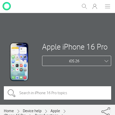
My
Show
Men
Clos
One
Search
dial
NZ
Apple iPhone 16 Pro
iOS 26
Home
Device help
Apple