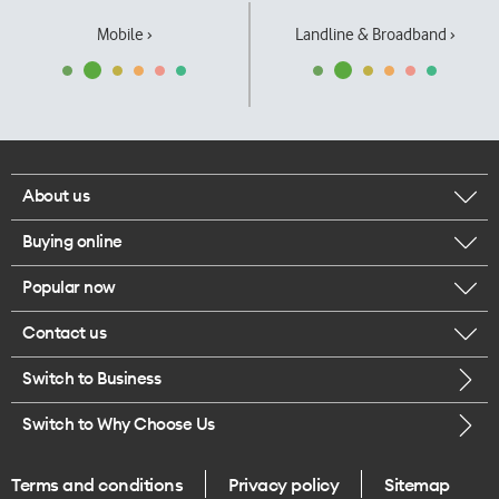
Mobile ›
Landline & Broadband ›
About us
Buying online
Corporate responsibility
Popular now
Browse mobile phones
Our executives
Contact us
iPhone 17 Pro Max
Browse accessories
Careers
Switch to Business
Call us
iPhone 17 Pro
Buy a SIM card
Legal
Switch to Why Choose Us
Message us
iPhone 17
About delivery
One Good Kiwi
Terms and conditions
Privacy policy
Sitemap
Give us feedback