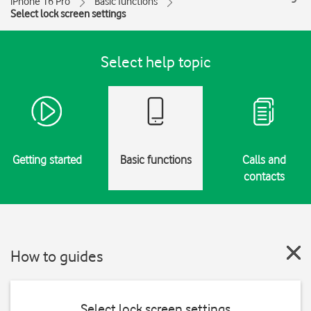
iPhone 16 Pro
Basic functions
Select lock screen settings
Select help topic
Getting started
Basic functions
Calls and
contacts
How to guides
Select lock screen settings