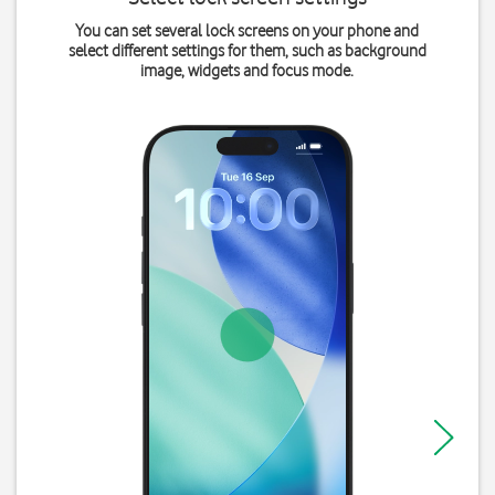
You can set several lock screens on your phone and
select different settings for them, such as background
image, widgets and focus mode.