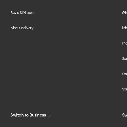
Buy a SIM card
iPh
About delivery
iPh
Mo
Sa
Sa
Sa
Switch to Business
Sw