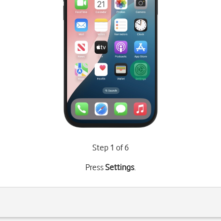
Step 1 of 6
Press
Settings
.