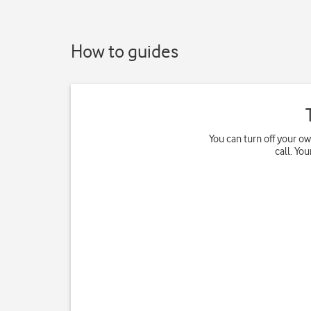
How to guides
You can turn off your o
call. Yo