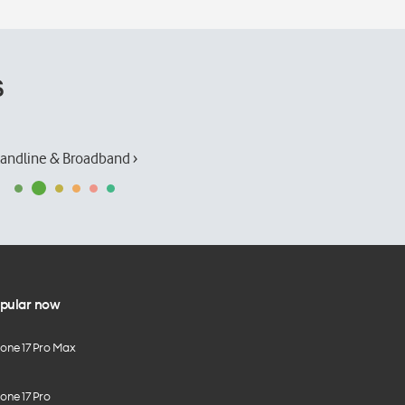
s
andline & Broadband ›
pular now
hone 17 Pro Max
one 17 Pro