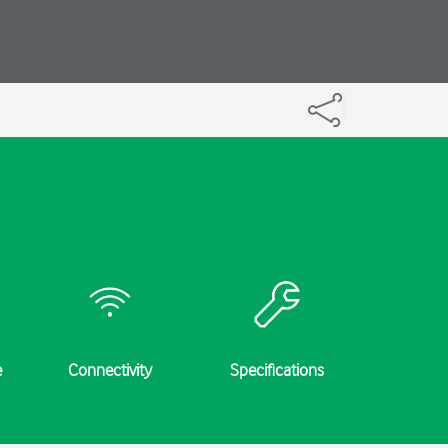
e
Connectivity
Specifications