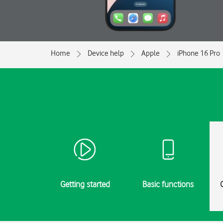
Home
Device help
Apple
iPhone 16 Pro
Getting started
Basic functions