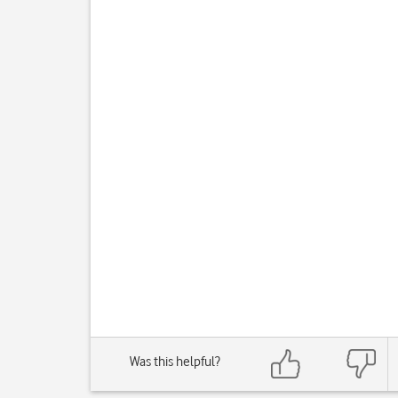
Was this helpful?