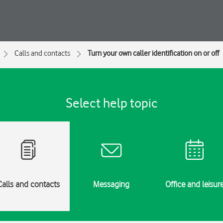
Calls and contacts
Turn your own caller identification on or off
Select help topic
Calls and contacts
Messaging
Office and leisur