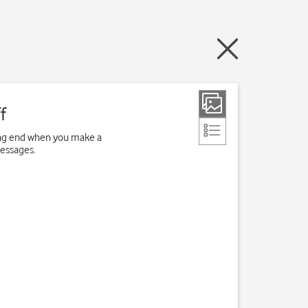
f
ving end when you make a
messages.