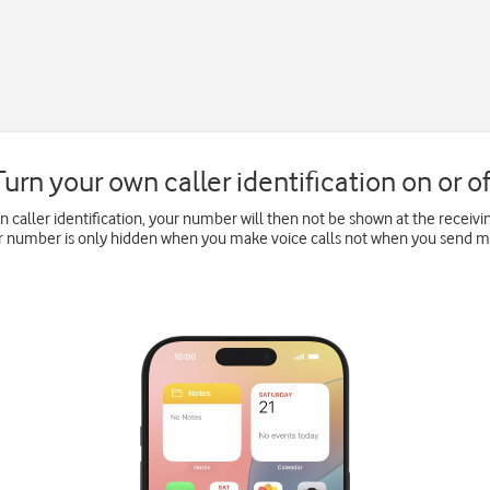
Turn your own caller identification on or of
wn caller identification, your number will then not be shown at the recei
ur number is only hidden when you make voice calls not when you send 