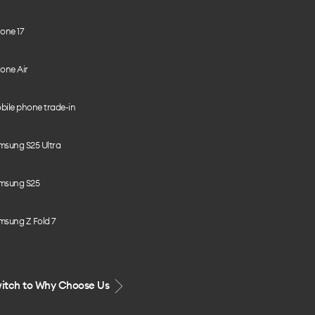
one 17
one Air
bile phone trade-in
msung S25 Ultra
msung S25
msung Z Fold 7
itch to Why Choose Us