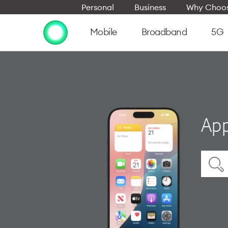
Personal
Business
Why Choos
Mobile
Broadband
5G
App