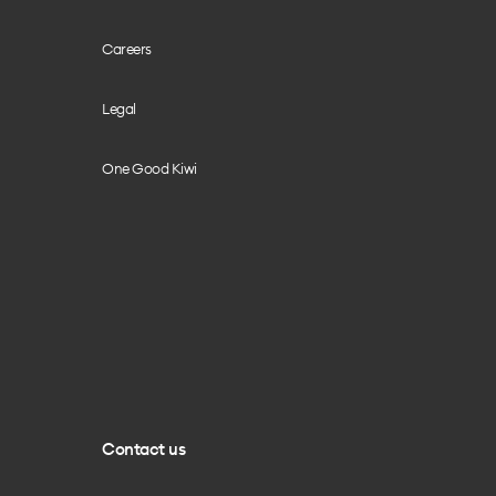
Careers
Legal
One Good Kiwi
Contact us