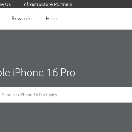
e Us
Infrastructure Partners
Rewards
Help
le iPhone 16 Pro