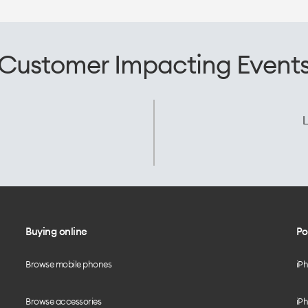
Customer Impacting Event
L
Buying online
Po
Browse mobile phones
iP
Browse accessories
iPh