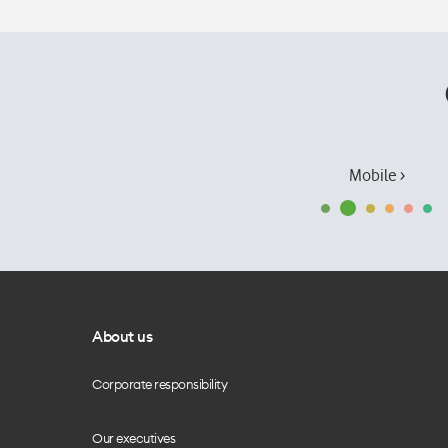
Mobile ›
About us
Corporate responsibility
Our executives