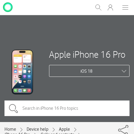
My
Show
Men
Clos
One
Search
dial
NZ
Apple iPhone 16 Pro
iOS 18
Home
Device help
Apple