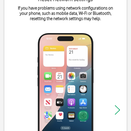
If you have problems using network configurations on
your phone, such as mobile data, Wi-Fi or Bluetooth,
resetting the network settings may help.