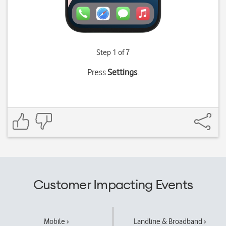
Step 1 of 7
Press
Settings
.
Customer Impacting Events
Mobile ›
Landline & Broadband ›