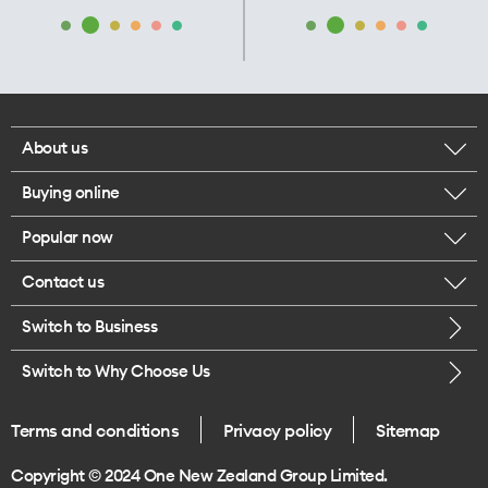
About us
Buying online
Corporate responsibility
Popular now
Browse mobile phones
Our executives
Contact us
iPhone 17 Pro Max
Browse accessories
Careers
Switch to Business
Call us
iPhone 17 Pro
Buy a SIM card
Legal
Switch to Why Choose Us
Message us
iPhone 17
About delivery
One Good Kiwi
Terms and conditions
Privacy policy
Sitemap
Give us feedback
iPhone Air
Copyright © 2024 One New Zealand Group Limited.