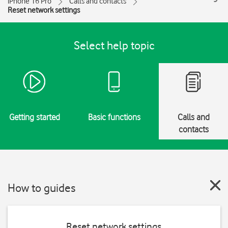
iPhone 16 Pro
Calls and contacts
Reset network settings
Select help topic
Getting started
Basic functions
Calls and
contacts
How to guides
Reset network settings