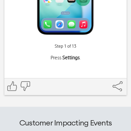
Step 1 of 13
Press
Settings
.
Customer Impacting Events