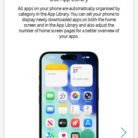
All apps on your phone are automatically organised by
category in the App Library. You can set your phone to
display newly downloaded apps on both the home
screen and in the App Library and also adjust the
number of home screen pages for a better overview of
your apps.