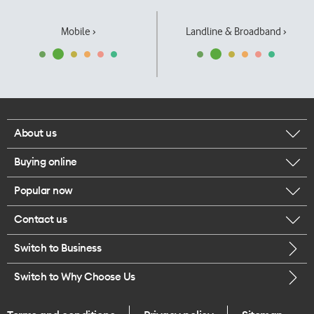
Mobile ›
Landline & Broadband ›
About us
Buying online
Corporate responsibility
Popular now
Browse mobile phones
Our executives
Contact us
iPhone 17 Pro Max
Browse accessories
Careers
Switch to Business
Call us
iPhone 17 Pro
Buy a SIM card
Legal
Switch to Why Choose Us
Message us
iPhone 17
About delivery
One Good Kiwi