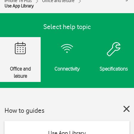
iPhone 16 Plus
Office and leisure
Use App Library
Select help topic
Office and
Connectivity
Specifications
leisure
How to guides
Use App Library