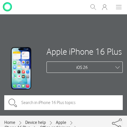
My
Show
Men
Clos
One
Search
dial
NZ
Apple iPhone 16 Plus
iOS 26
Home
Device help
Apple