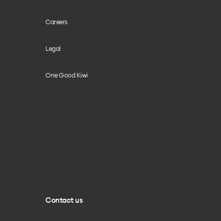
Careers
Legal
One Good Kiwi
Contact us