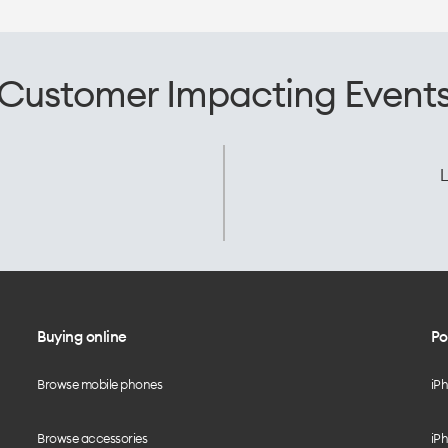
Customer Impacting Event
L
Buying online
Po
Browse mobile phones
iP
Browse accessories
iPh