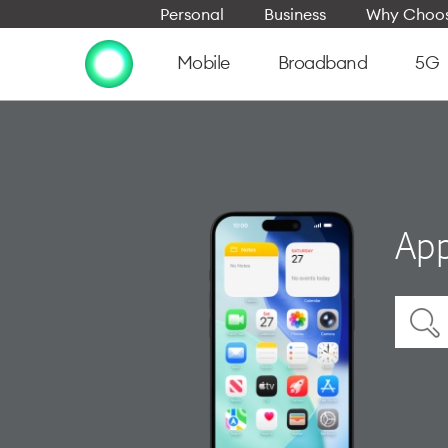
Personal
Business
Why Choos
Mobile
Broadband
5G
App