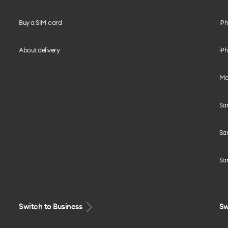
Buy a SIM card
iPh
About delivery
iPh
Mo
Sa
Sa
Sa
Switch to Business
Sw