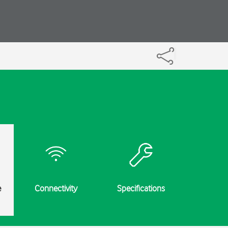
e
Connectivity
Specifications