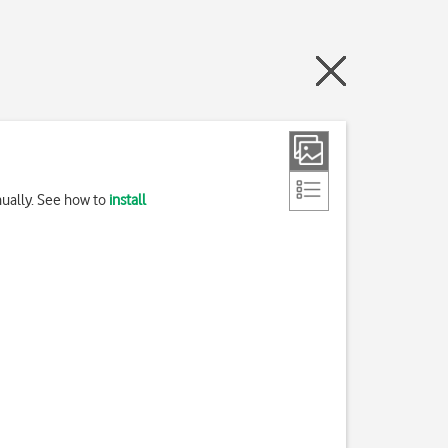
nually. See how to
install