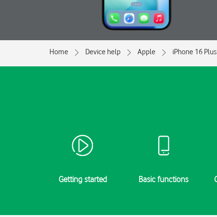
Home
Device help
Apple
iPhone 16 Plus
Getting started
Basic functions