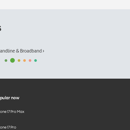
s
andline & Broadband ›
pular now
hone 17 Pro Max
one 17 Pro