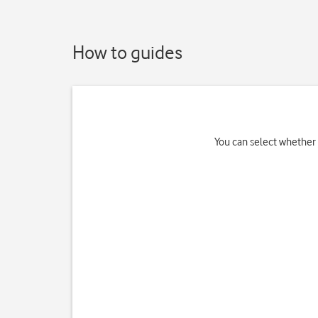
How to guides
You can select whether