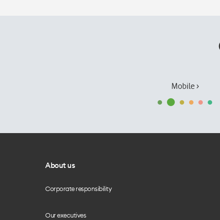
Mobile ›
About us
Corporate responsibility
Our executives