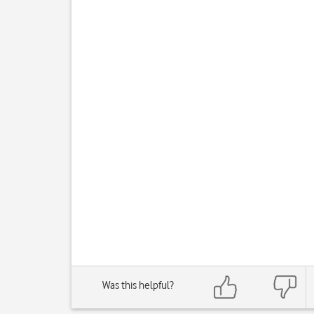
Was this helpful?