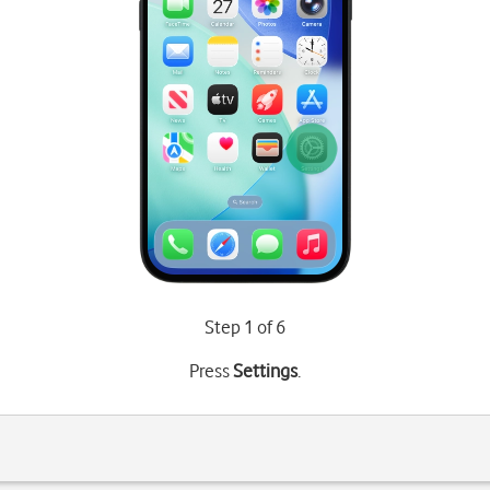
Step 1 of 6
Press
Settings
.