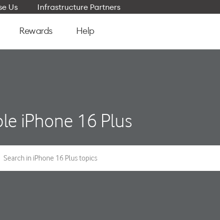
e Us
Infrastructure Partners
Rewards
Help
le iPhone 16 Plus