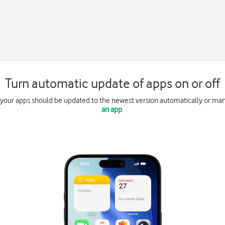
Turn automatic update of apps on or off
 your apps should be updated to the newest version automatically or ma
an app
.