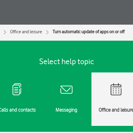
Office and leisure
Turn automatic update of apps on or off
Select help topic
Calls and contacts
Messaging
Office and leisur