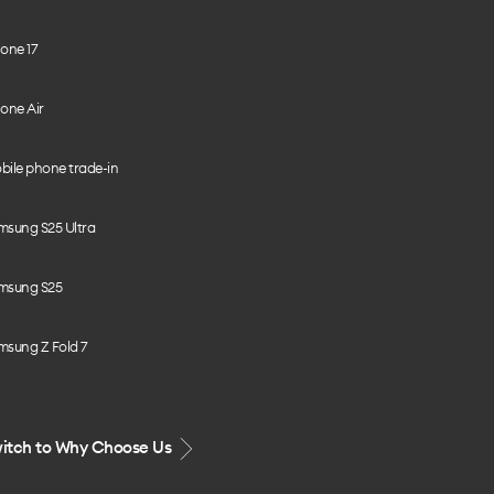
one 17
one Air
bile phone trade-in
msung S25 Ultra
msung S25
msung Z Fold 7
itch to Why Choose Us