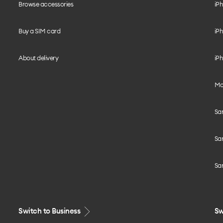
Browse accessories
iPh
Buy a SIM card
iPh
About delivery
iPh
Mo
Sa
Sa
Sa
Switch to Business
Sw