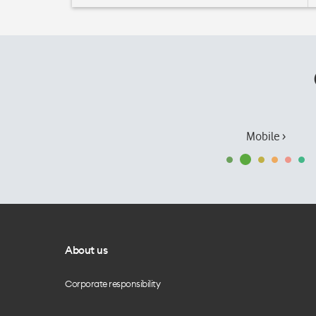
Mobile ›
About us
Corporate responsibility