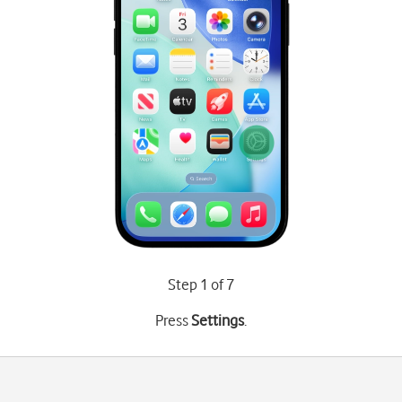
Step 1 of 7
Press
Settings
.