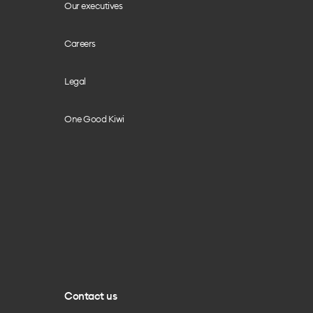
Our executives
Careers
Legal
One Good Kiwi
Contact us