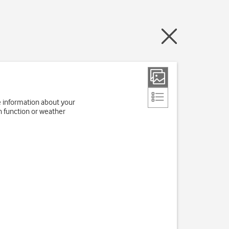
e information about your
h function or weather