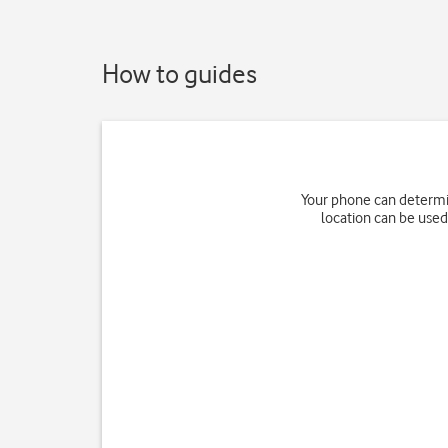
How to guides
Your phone can determin
location can be used