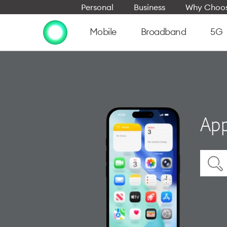
Personal
Business
Why Choos
Mobile
Broadband
5G
App