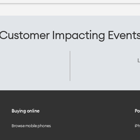
Customer Impacting Event
L
Buying online
Po
Browse mobile phones
iP