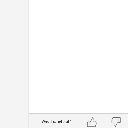
Was this helpful?