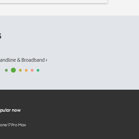
s
andline & Broadband ›
pular now
hone 17 Pro Max