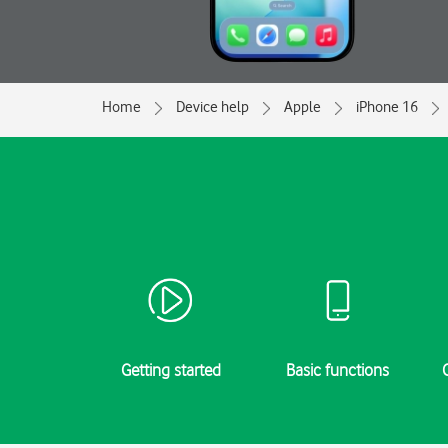
Home
Device help
Apple
iPhone 16
Getting started
Basic functions