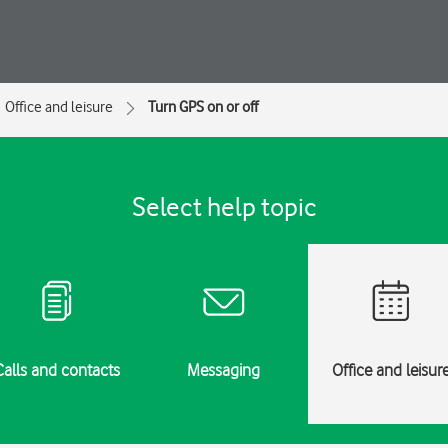
Office and leisure
Turn GPS on or off
Select help topic
Calls and contacts
Messaging
Office and leisur