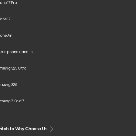
one 17 Pro
one 17
one Air
bile phone trade-in
msung S25 Ultra
msung S25
msung Z Fold 7
itch to Why Choose Us