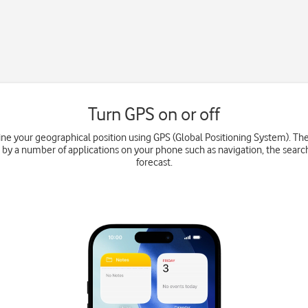
Turn GPS on or off
e your geographical position using GPS (Global Positioning System). Th
 by a number of applications on your phone such as navigation, the searc
forecast.