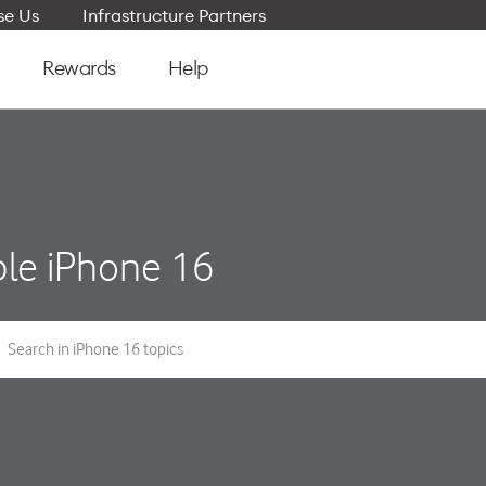
e Us
Infrastructure Partners
Rewards
Help
le iPhone 16