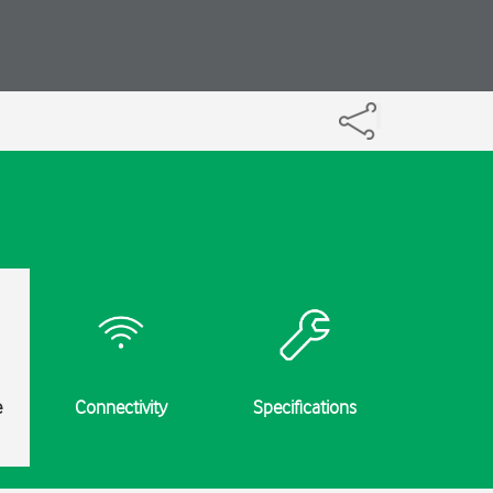
e
Connectivity
Specifications