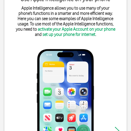
Apple Intelligence allows you to use many of your
phone's functions in a smarter and more efficient way.
Here you can see some examples of Apple Intelligence
usage. To use most of the Apple Intelligence functions,
you need to
activate your Apple Account on your phone
and
set up your phone for internet
.