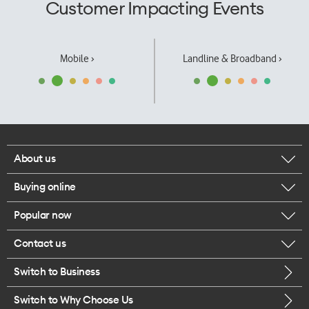
Customer Impacting Events
Mobile ›
Landline & Broadband ›
About us
Buying online
Corporate responsibility
Popular now
Browse mobile phones
Our executives
Contact us
iPhone 17 Pro Max
Browse accessories
Careers
Switch to Business
Call us
iPhone 17 Pro
Buy a SIM card
Legal
Switch to Why Choose Us
Message us