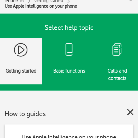
iPhone 16
Getting started
Use Apple Intelligence on your phone
Select help topic
Getting started
Basic functions
Calls and
contacts
How to guides
Use Apple Intelligence on your phone