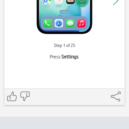
Step 1 of 25
Press
Settings
.