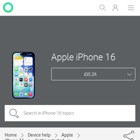
My
Show
Men
Clos
One
Search
dial
NZ
Apple iPhone 16
iOS 26
Home
Device help
Apple