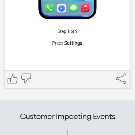
Step 1 of 9
Press
Settings
.
Customer Impacting Events