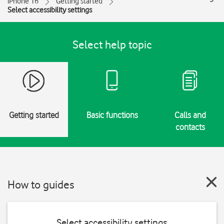
iPhone 16
Getting started
Select accessibility settings
Select help topic
Getting started
Basic functions
Calls and
contacts
How to guides
Select accessibility settings