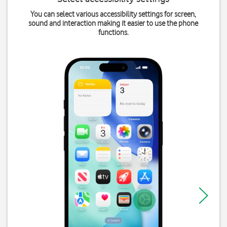
You can select various accessibility settings for screen,
sound and interaction making it easier to use the phone
functions.