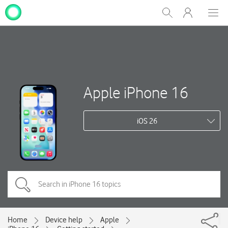
My
Show
Men
Clos
One
Search
dial
NZ
Apple iPhone 16
iOS 26
Home
Device help
Apple