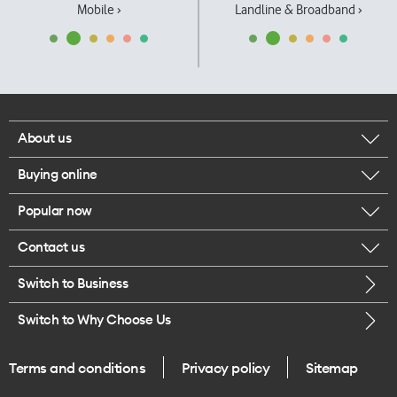
Mobile ›
Landline & Broadband ›
About us
Buying online
Corporate responsibility
Popular now
Browse mobile phones
Our executives
Contact us
iPhone 17 Pro Max
Browse accessories
Careers
Switch to Business
Call us
iPhone 17 Pro
Buy a SIM card
Legal
Switch to Why Choose Us
Message us
iPhone 17
About delivery
One Good Kiwi
Terms and conditions
Privacy policy
Sitemap
Give us feedback
iPhone Air