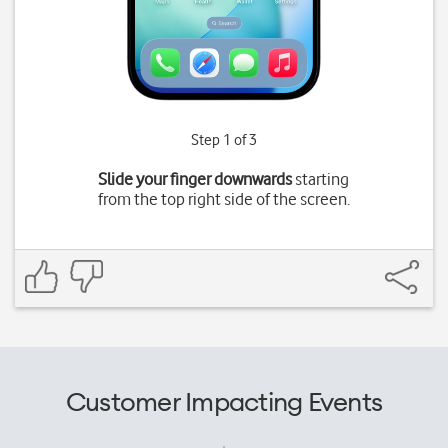
Step 1 of 3
Slide your finger downwards
starting
from the top right side of the screen.
Customer Impacting Events