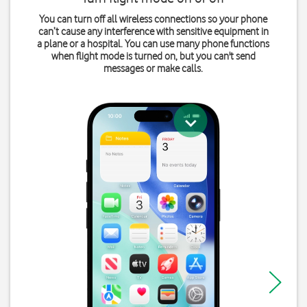
You can turn off all wireless connections so your phone
can’t cause any interference with sensitive equipment in
a plane or a hospital. You can use many phone functions
when flight mode is turned on, but you can't send
messages or make calls.