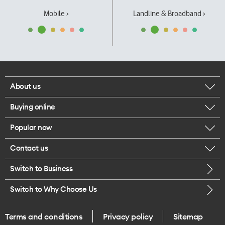
Mobile ›
Landline & Broadband ›
About us
Buying online
Corporate responsibility
Popular now
Browse mobile phones
Our executives
Contact us
iPhone 17 Pro Max
Browse accessories
Careers
Switch to Business
Call us
iPhone 17 Pro
Buy a SIM card
Legal
Switch to Why Choose Us
Message us
iPhone 17
About delivery
One Good Kiwi
Terms and conditions
Privacy policy
Sitemap
Give us feedback