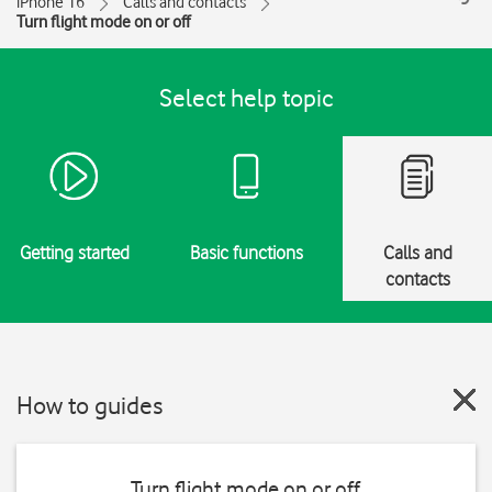
iPhone 16
Calls and contacts
Turn flight mode on or off
Select help topic
Getting started
Basic functions
Calls and
contacts
How to guides
Turn flight mode on or off