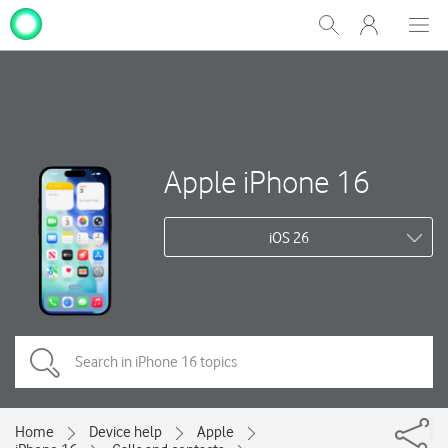
My
Show
Men
Clos
One
Search
dial
NZ
Apple iPhone 16
iOS 26
Home
Device help
Apple