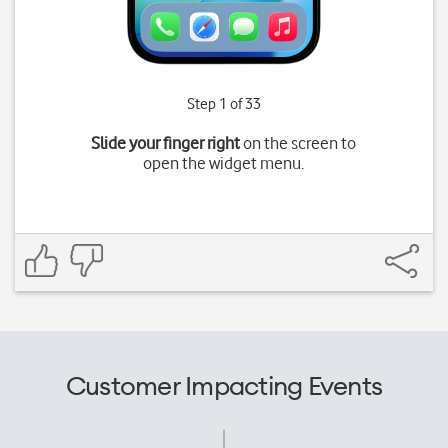
Step 1 of 33
Slide your finger right
on the screen to
open the widget menu.
Customer Impacting Events