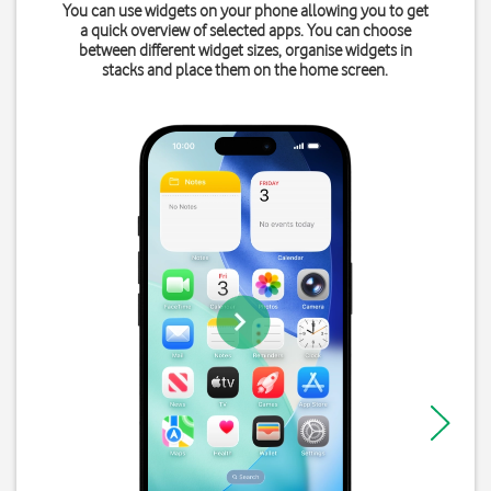
You can use widgets on your phone allowing you to get
a quick overview of selected apps. You can choose
between different widget sizes, organise widgets in
stacks and place them on the home screen.