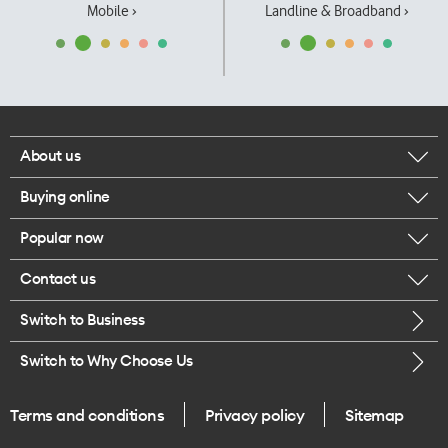
Mobile ›
Landline & Broadband ›
About us
Buying online
Corporate responsibility
Popular now
Browse mobile phones
Our executives
Contact us
iPhone 17 Pro Max
Browse accessories
Careers
Switch to Business
Call us
iPhone 17 Pro
Buy a SIM card
Legal
Switch to Why Choose Us
Message us
iPhone 17
About delivery
One Good Kiwi
Terms and conditions
Privacy policy
Sitemap
Give us feedback
iPhone Air