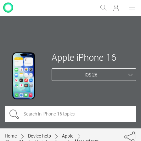
My
Show
Men
Clos
One
Search
dial
NZ
Apple iPhone 16
iOS 26
Home
Device help
Apple