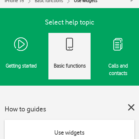
iPhone 16
Basic functions
Use widgets
Select help topic
Getting started
Basic functions
Calls and
contacts
How to guides
Use widgets