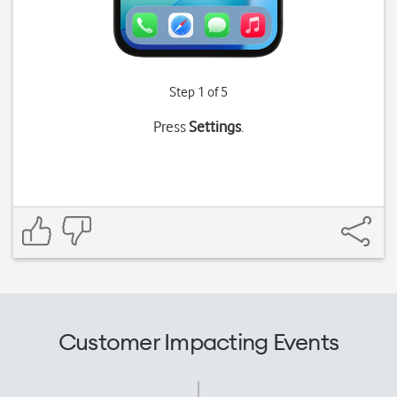
Step 1 of 5
Press
Settings
.
Customer Impacting Events