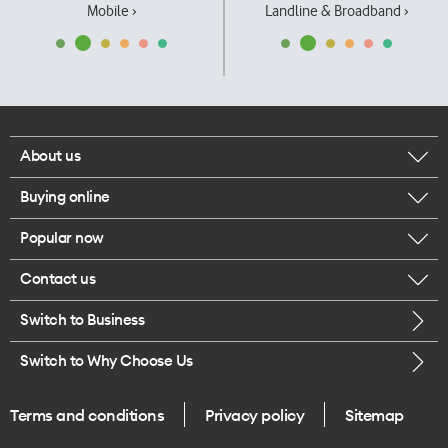
Mobile ›
Landline & Broadband ›
About us
Buying online
Corporate responsibility
Popular now
Browse mobile phones
Our executives
Contact us
iPhone 17 Pro Max
Browse accessories
Careers
Switch to Business
Call us
iPhone 17 Pro
Buy a SIM card
Legal
Switch to Why Choose Us
Message us
iPhone 17
About delivery
One Good Kiwi
Terms and conditions
Privacy policy
Sitemap
Give us feedback
iPhone Air