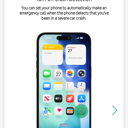
You can set your phone to automatically make an
emergency call when the phone detects that you've
been in a severe car crash.