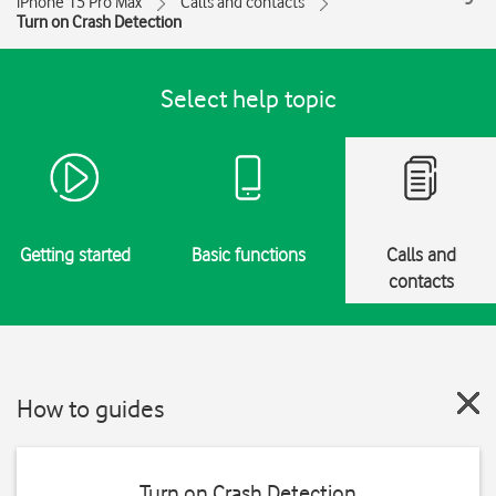
iPhone 15 Pro Max
Calls and contacts
Turn on Crash Detection
Select help topic
Getting started
Basic functions
Calls and
contacts
How to guides
Turn on Crash Detection