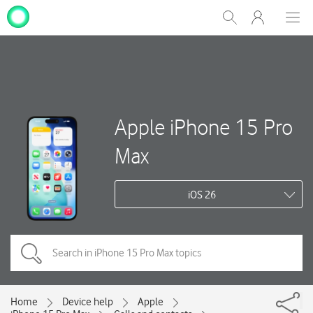
My
Show
Men
Clos
One
Search
dial
NZ
Apple iPhone 15 Pro
Max
iOS 26
Home
Device help
Apple