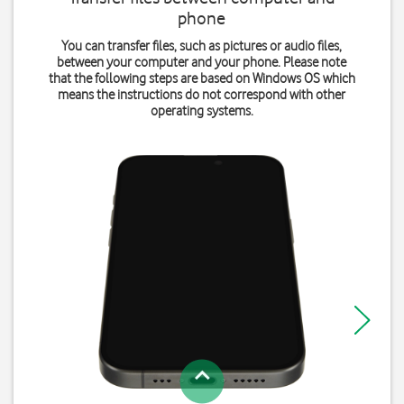
phone
You can transfer files, such as pictures or audio files,
between your computer and your phone. Please note
that the following steps are based on Windows OS which
means the instructions do not correspond with other
operating systems.