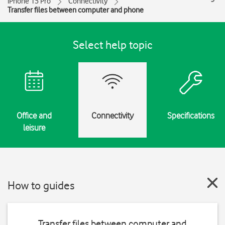
iPhone 15 Pro
Connectivity
Transfer files between computer and phone
Select help topic
Office and
Connectivity
Specifications
leisure
How to guides
Transfer files between computer and