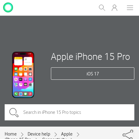
My
Show
Men
Clos
One
Search
dial
NZ
Apple iPhone 15 Pro
iOS 17
Home
Device help
Apple