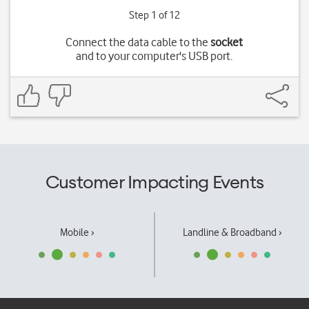
Step 1 of 12
Connect the data cable to the
socket
and to your computer's USB port.
Customer Impacting Events
Mobile ›
Landline & Broadband ›