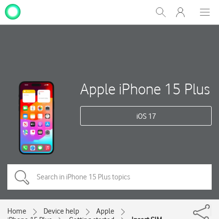
My
Show
Men
Clos
One
Search
dial
NZ
Apple iPhone 15 Plus
iOS 17
Home
Device help
Apple