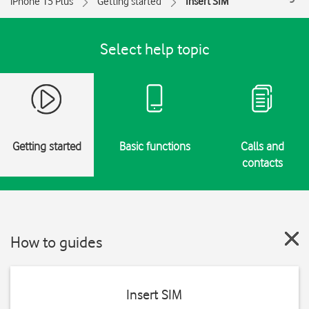
iPhone 15 Plus
Getting started
Insert SIM
Select help topic
Getting started
Basic functions
Calls and
contacts
How to guides
Insert SIM