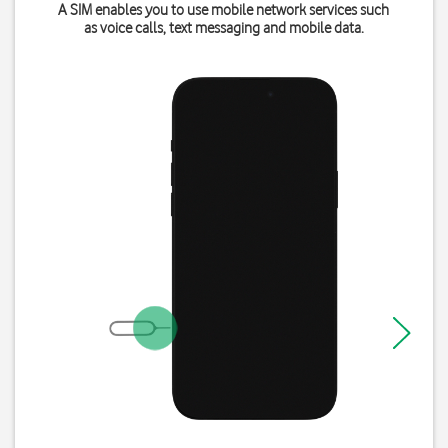
A SIM enables you to use mobile network services such
as voice calls, text messaging and mobile data.