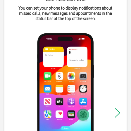
You can set your phone to display notifications about
missed calls, new messages and appointments in the
status bar at the top of the screen.