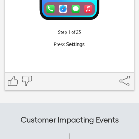
Step 1 of 23
Press
Settings
.
Customer Impacting Events