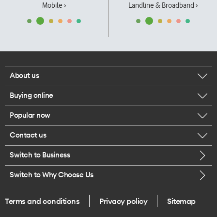
Mobile ›
Landline & Broadband ›
About us
Buying online
Corporate responsibility
Popular now
Browse mobile phones
Our executives
Contact us
iPhone 17 Pro Max
Browse accessories
Careers
Switch to Business
Call us
iPhone 17 Pro
Buy a SIM card
Legal
Switch to Why Choose Us
Message us
iPhone 17
About delivery
One Good Kiwi
Terms and conditions
Privacy policy
Sitemap
Give us feedback
iPhone Air