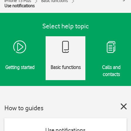
iPhone 15 Plus
Basic functions
Use notifications
Select help topic
Getting started
Basic functions
Calls and
contacts
How to guides
Use notifications