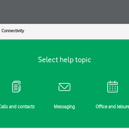
Connectivity
Select help topic
Calls and contacts
Messaging
Office and leisur