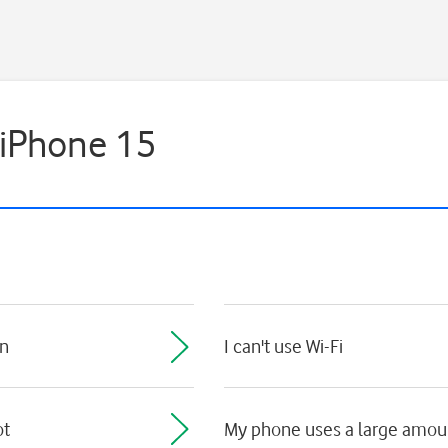
 iPhone 15
on
I can't use Wi-Fi
ot
My phone uses a large amoun