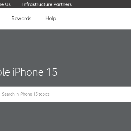
e Us
Infrastructure Partners
Rewards
Help
le iPhone 15