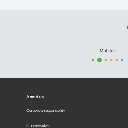
Mobile ›
About us
Corporate responsibility
Our executives