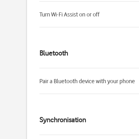
Turn Wi-Fi Assist on or off
Bluetooth
Pair a Bluetooth device with your phone
Synchronisation