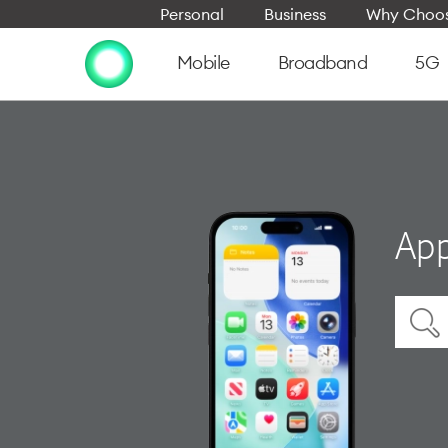
Personal
Business
Why Choos
Mobile
Broadband
5G
App