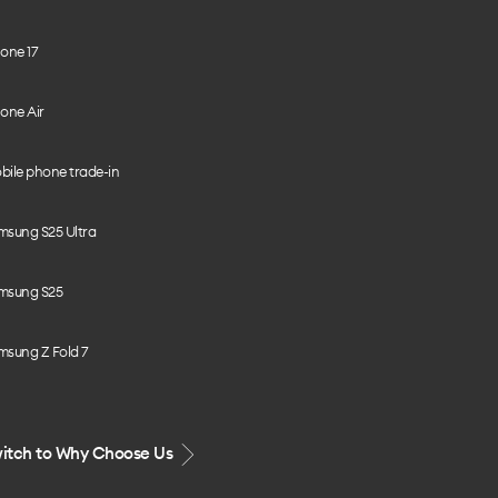
one 17
one Air
bile phone trade-in
msung S25 Ultra
msung S25
msung Z Fold 7
itch to Why Choose Us