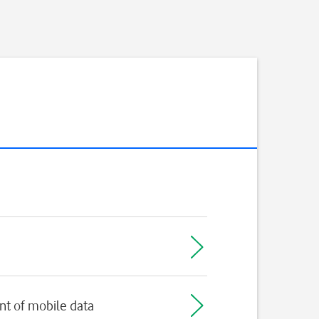
t of mobile data