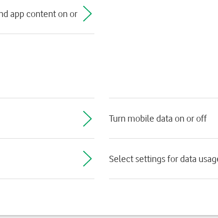
nd app content on or
Turn mobile data on or off
Select settings for data usag