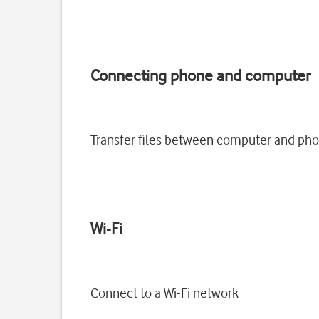
Connecting phone and computer
Transfer files between computer and ph
Wi-Fi
Connect to a Wi-Fi network