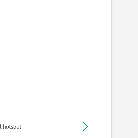
l hotspot