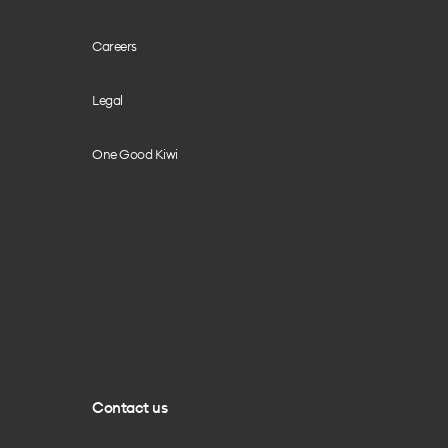
Careers
Legal
One Good Kiwi
Contact us