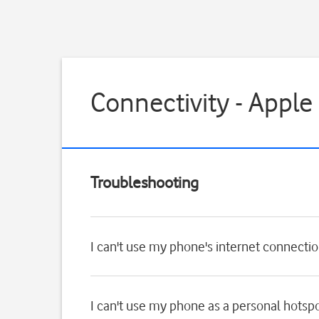
Connectivity - Apple
Troubleshooting
I can't use my phone's internet connecti
I can't use my phone as a personal hotsp