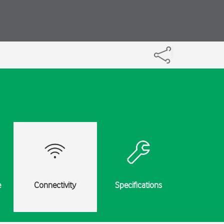
e
Connectivity
Specifications