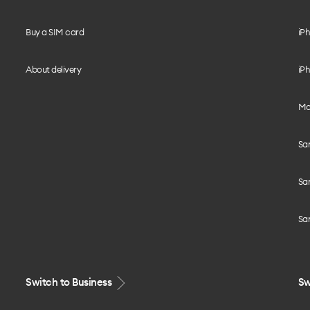
Buy a SIM card
iPh
About delivery
iPh
Mo
Sa
Sa
Sa
Switch to Business
Sw