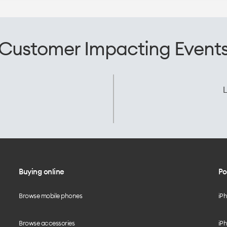
Customer Impacting Event
L
Buying online
Po
Browse mobile phones
iP
Browse accessories
iPh