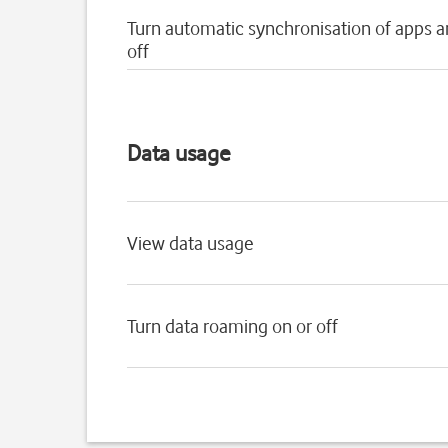
Turn automatic synchronisation of apps a
off
Data usage
View data usage
Turn data roaming on or off