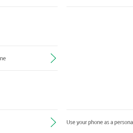
one
Use your phone as a persona