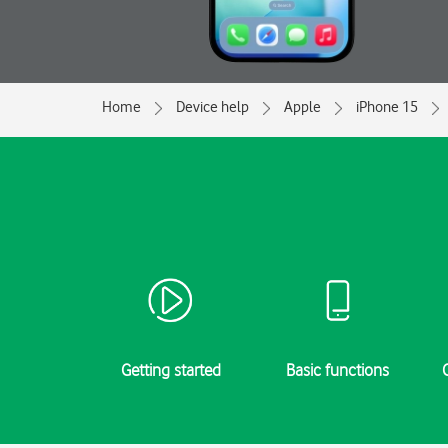
Home
Device help
Apple
iPhone 15
Getting started
Basic functions