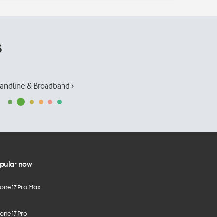
s
andline & Broadband ›
pular now
hone 17 Pro Max
one 17 Pro