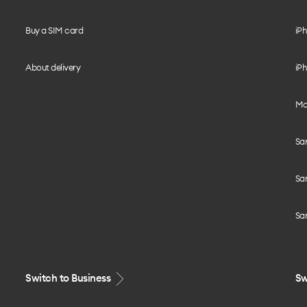
Buy a SIM card
iPh
About delivery
iPh
Mo
Sa
Sa
Sa
Switch to Business
Sw