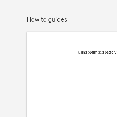
How to guides
Using optimised battery 