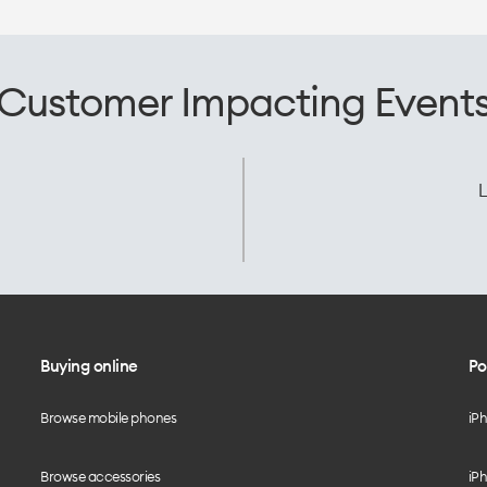
Customer Impacting Event
L
Buying online
Po
Browse mobile phones
iP
Browse accessories
iPh