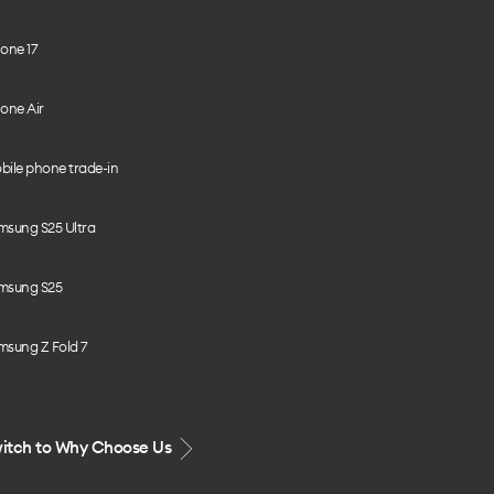
one 17
one Air
bile phone trade-in
msung S25 Ultra
msung S25
msung Z Fold 7
itch to Why Choose Us