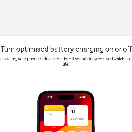
Turn optimised battery charging on or off
charging, your phone reduces the time it spends fully charged which pro
life.