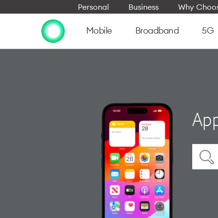
Personal
Business
Why Choos
Mobile
Broadband
5G
App