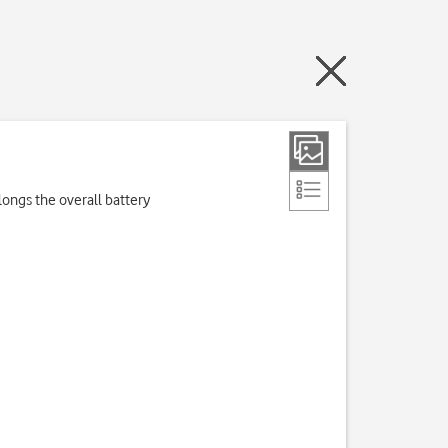
longs the overall battery