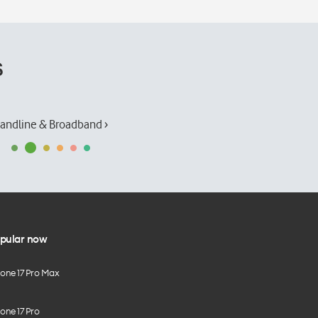
s
andline & Broadband ›
pular now
hone 17 Pro Max
one 17 Pro