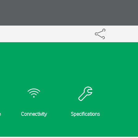
e
Connectivity
Specifications