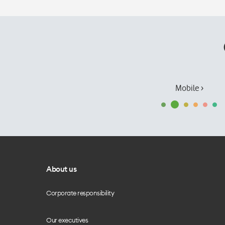
Mobile ›
About us
Corporate responsibility
Our executives