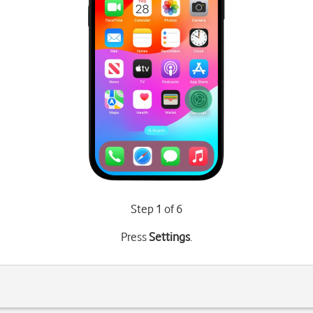
Step 1 of 6
Press
Settings
.