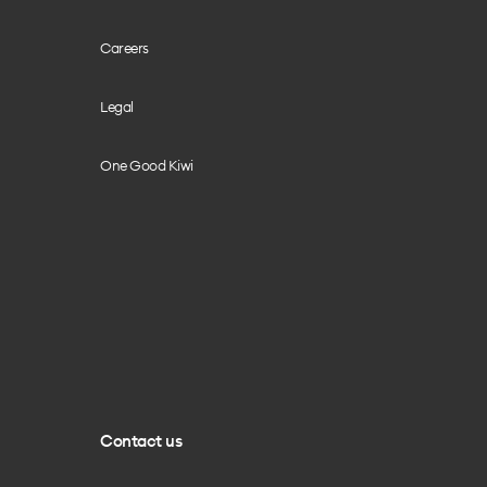
Careers
Legal
One Good Kiwi
Contact us