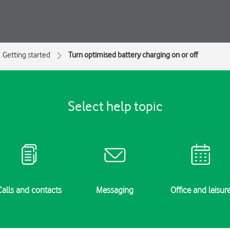
Getting started
Turn optimised battery charging on or off
Select help topic
Calls and contacts
Messaging
Office and leisur