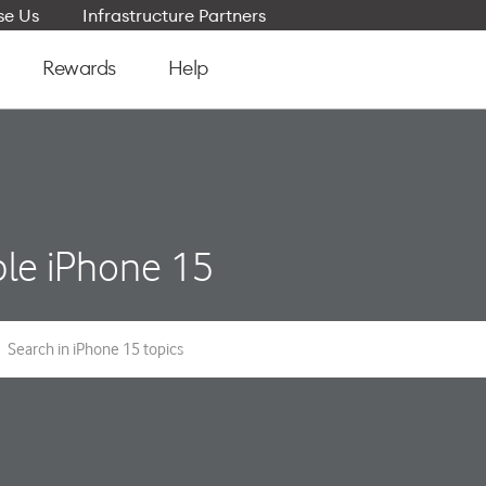
e Us
Infrastructure Partners
Rewards
Help
le iPhone 15