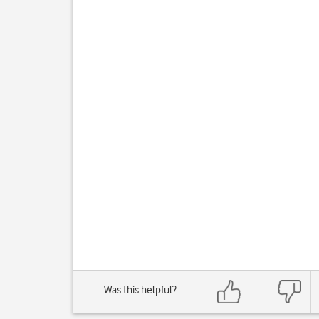
Was this helpful?