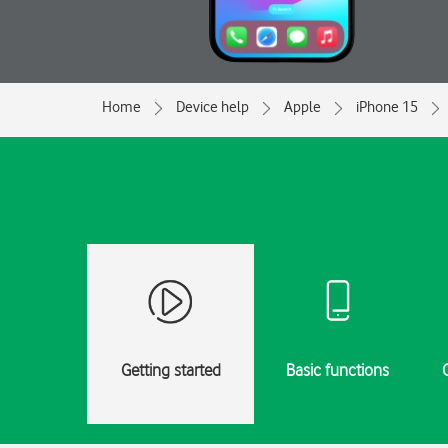
Home
Device help
Apple
iPhone 15
Getting started
Basic functions