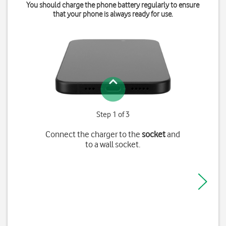
You should charge the phone battery regularly to ensure
that your phone is always ready for use.
Step 1 of 3
Connect the charger to the
socket
and
to a wall socket.