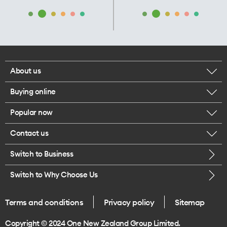
About us
Buying online
Corporate responsibility
Popular now
Browse mobile phones
Our executives
Contact us
iPhone 17 Pro Max
Browse accessories
Careers
Switch to Business
Call us
iPhone 17 Pro
Buy a SIM card
Legal
Switch to Why Choose Us
Message us
iPhone 17
About delivery
One Good Kiwi
Terms and conditions
Privacy policy
Sitemap
Give us feedback
iPhone Air
Copyright © 2024 One New Zealand Group Limited.