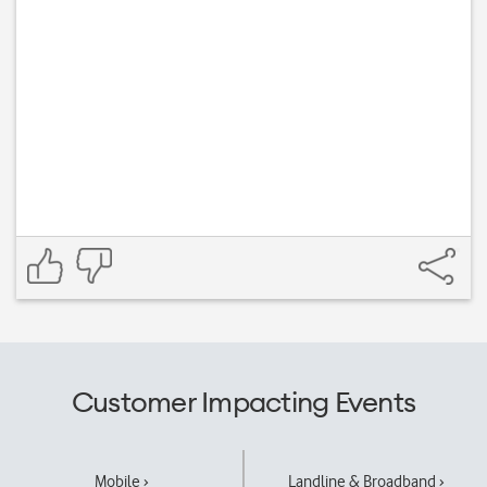
Customer Impacting Events
Mobile ›
Landline & Broadband ›