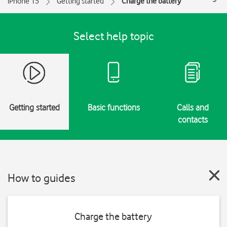
iPhone 15
Getting started
Charge the battery
Select help topic
Getting started
Basic functions
Calls and
contacts
How to guides
Charge the battery