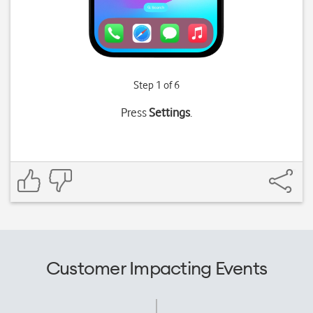
Step 1 of 6
Press
Settings
.
Customer Impacting Events