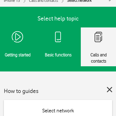
iPhone 15
Calls and contacts
Select network
Select help topic
Getting started
Basic functions
Calls and
contacts
How to guides
Select network