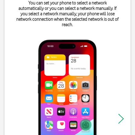
You can set your phone to select a network
automatically or you can select a network manually. If
you select a network manually, your phone will lose
network connection when the selected network is out of
reach.