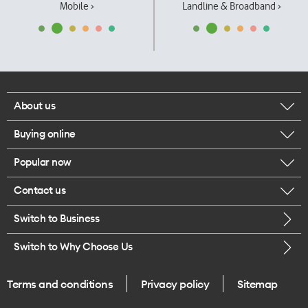
Mobile ›
Landline & Broadband ›
About us
Buying online
Corporate responsibility
Popular now
Browse mobile phones
Our executives
Contact us
iPhone 17 Pro Max
Browse accessories
Careers
Switch to Business
Call us
iPhone 17 Pro
Buy a SIM card
Legal
Switch to Why Choose Us
Message us
iPhone 17
About delivery
One Good Kiwi
Terms and conditions
Privacy policy
Sitemap
Give us feedback
iPhone Air