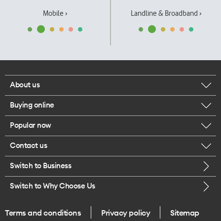
Mobile ›
Landline & Broadband ›
About us
Buying online
Corporate responsibility
Popular now
Browse mobile phones
Our executives
Contact us
iPhone 17 Pro Max
Browse accessories
Careers
Switch to Business
Call us
iPhone 17 Pro
Buy a SIM card
Legal
Switch to Why Choose Us
Message us
iPhone 17
About delivery
One Good Kiwi
Terms and conditions
Privacy policy
Sitemap
Give us feedback