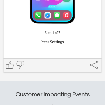
Step 1 of 7
Press
Settings
.
Customer Impacting Events