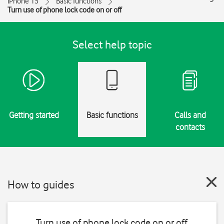
iPhone 15
Basic functions
Turn use of phone lock code on or off
Select help topic
Getting started
Basic functions
Calls and
contacts
How to guides
Turn use of phone lock code on or off