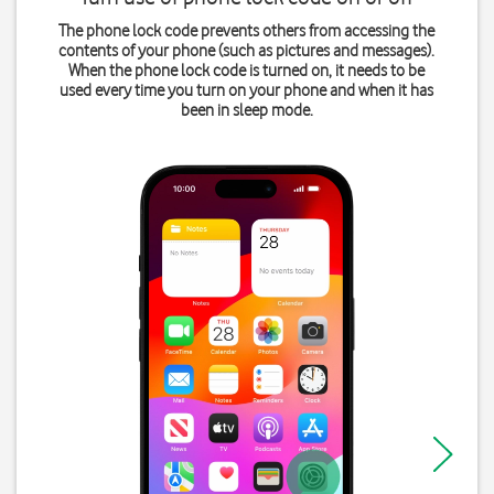
The phone lock code prevents others from accessing the
contents of your phone (such as pictures and messages).
When the phone lock code is turned on, it needs to be
used every time you turn on your phone and when it has
been in sleep mode.