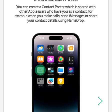
You can create a Contact Poster which is shared with
other Apple users who have you as a contact, for
example when you make calls, send iMessages or share
your contact details using NameDrop.