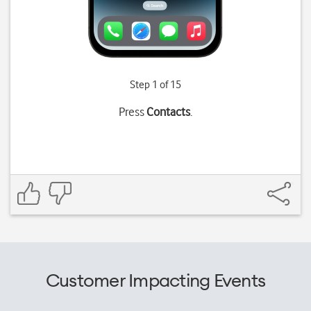
Step 1 of 15
Press
Contacts
.
Customer Impacting Events