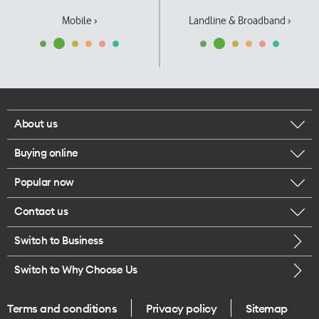
Mobile ›
Landline & Broadband ›
About us
Buying online
Corporate responsibility
Popular now
Browse mobile phones
Our executives
Contact us
iPhone 17 Pro Max
Browse accessories
Careers
Switch to Business
Call us
iPhone 17 Pro
Buy a SIM card
Legal
Switch to Why Choose Us
Message us
iPhone 17
About delivery
One Good Kiwi
Terms and conditions
Privacy policy
Sitemap
Give us feedback