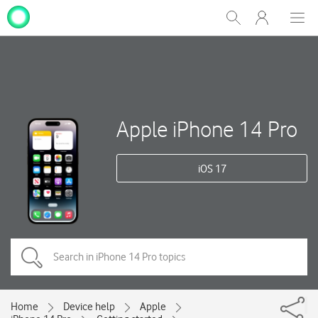
My
Show
Men
Clos
One
Search
dial
NZ
Apple iPhone 14 Pro
iOS 17
Home
Device help
Apple