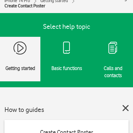
iPhone 14 Pro
Getting started
Create Contact Poster
Select help topic
Getting started
Basic functions
Calls and
contacts
How to guides
Create Contact Poster