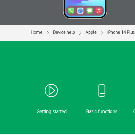
Home
Device help
Apple
iPhone 14 Plus
Getting started
Basic functions