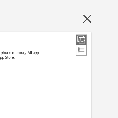
up phone memory. All app
App Store.