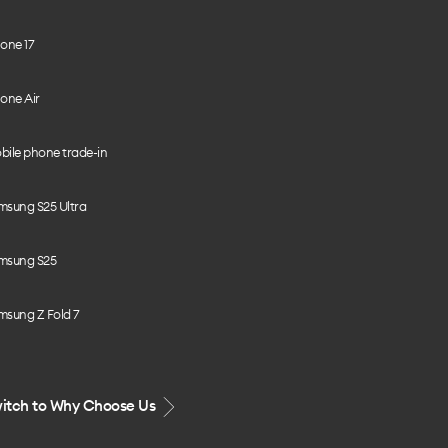
one 17
one Air
bile phone trade-in
msung S25 Ultra
msung S25
msung Z Fold 7
itch to Why Choose Us