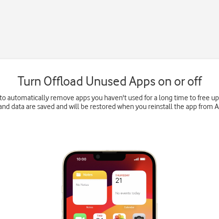
Turn Offload Unused Apps on or off
to automatically remove apps you haven't used for a long time to free 
and data are saved and will be restored when you reinstall the app from 