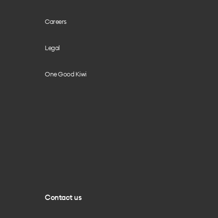
Careers
Legal
One Good Kiwi
Contact us