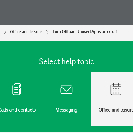
Office and leisure
Turn Offload Unused Apps on or off
Select help topic
Calls and contacts
Messaging
Office and leisur