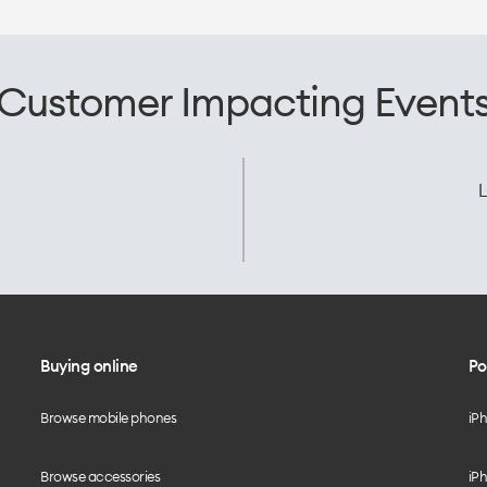
Customer Impacting Event
L
Buying online
Po
Browse mobile phones
iP
Browse accessories
iPh