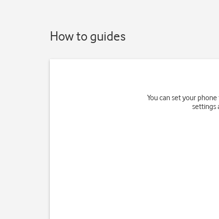
How to guides
You can set your phone 
settings 