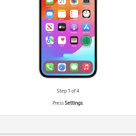
Step 1 of 4
Press
Settings
.