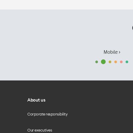
Mobile ›
About us
Corporate responsibility
Our executives