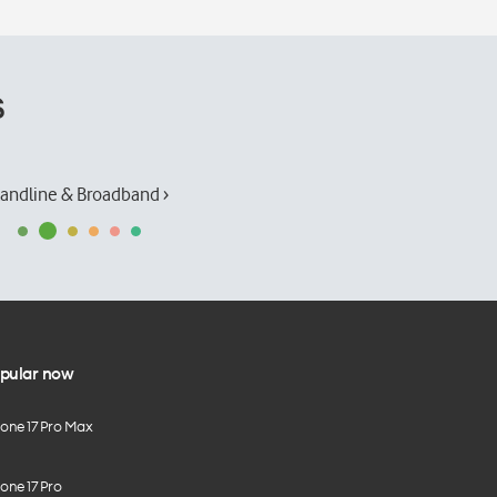
s
andline & Broadband ›
pular now
hone 17 Pro Max
one 17 Pro