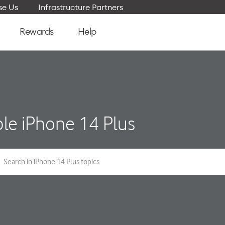
e Us
Infrastructure Partners
Rewards
Help
le iPhone 14 Plus