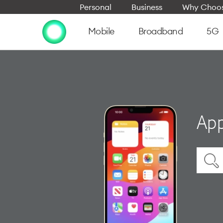
Personal
Business
Why Choos
Mobile
Broadband
5G
App