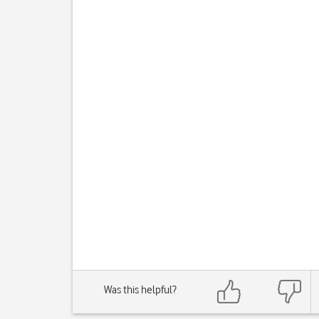
Was this helpful?