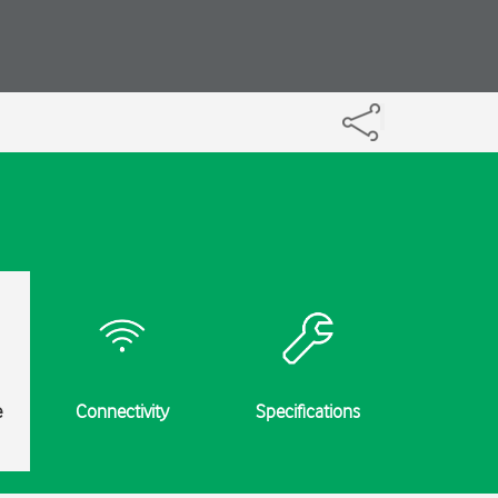
e
Connectivity
Specifications