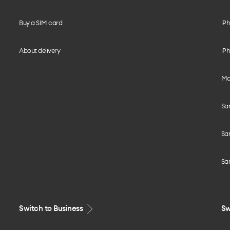
Buy a SIM card
iPh
About delivery
iPh
Mo
Sa
Sa
Sa
Switch to Business
Sw