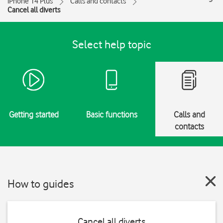
iPhone 14 Plus
Calls and contacts
Cancel all diverts
Select help topic
Getting started
Basic functions
Calls and
contacts
How to guides
Cancel all diverts