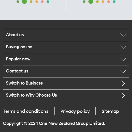
About us
Buying online
Corporate responsibility
Popular now
Browse mobile phones
Our executives
Contact us
iPhone 17 Pro Max
Browse accessories
Careers
Switch to Business
Call us
iPhone 17 Pro
Buy a SIM card
Legal
Switch to Why Choose Us
Message us
iPhone 17
About delivery
One Good Kiwi
Terms and conditions
Privacy policy
Sitemap
Give us feedback
iPhone Air
Copyright © 2024 One New Zealand Group Limited.
Find a store