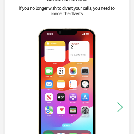
If you no longer wish to divert your calls, you need to
cancel the diverts.