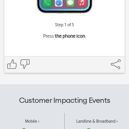
Step 1 of 5
Press
the phone icon
.
Customer Impacting Events
Mobile ›
Landline & Broadband ›