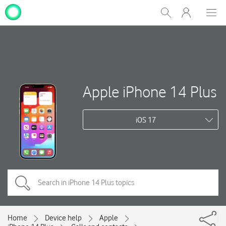
My
Show
Men
Clos
One
Search
dial
NZ
Apple iPhone 14 Plus
iOS 17
Home
Device help
Apple