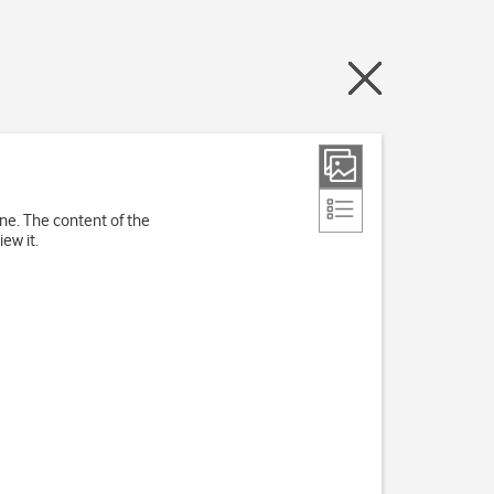
ne. The content of the
ew it.