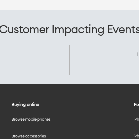
Customer Impacting Event
L
Buying online
Po
Browse mobile phones
iP
Browse accessories
iPh