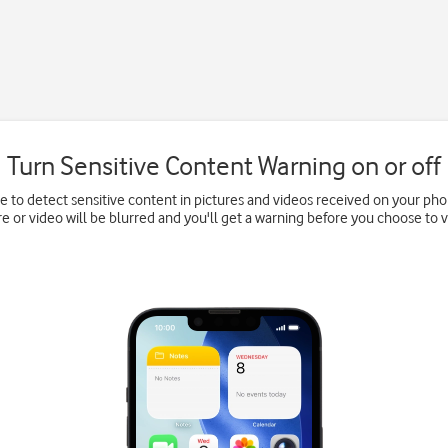
Turn Sensitive Content Warning on or off
e to detect sensitive content in pictures and videos received on your pho
re or video will be blurred and you'll get a warning before you choose to vi