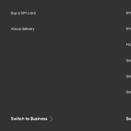
Buy a SIM card
iPh
About delivery
iPh
Mo
Sa
Sa
Sa
Switch to Business
Sw