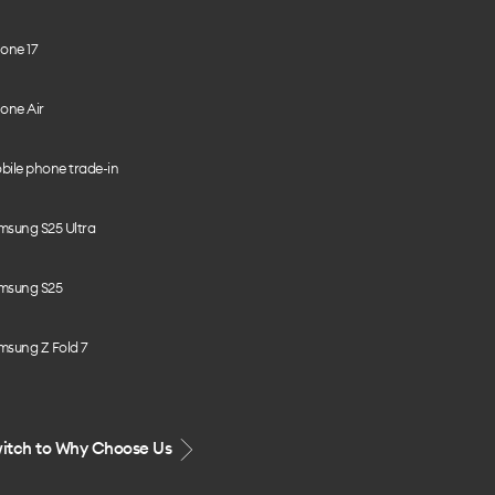
one 17
one Air
bile phone trade-in
msung S25 Ultra
msung S25
msung Z Fold 7
itch to Why Choose Us