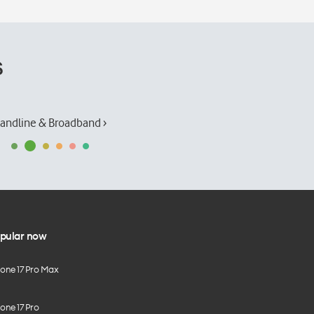
s
andline & Broadband ›
pular now
hone 17 Pro Max
one 17 Pro