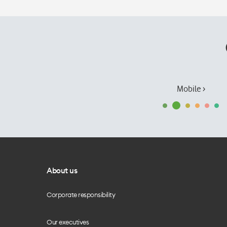
Mobile ›
About us
Corporate responsibility
Our executives