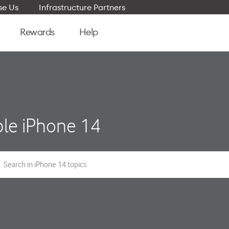
e Us
Infrastructure Partners
Rewards
Help
le iPhone 14