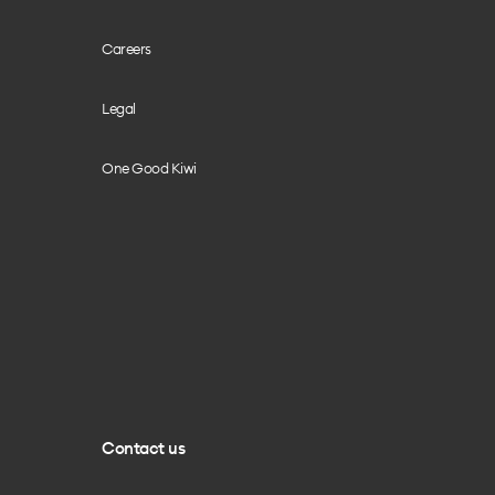
Careers
Legal
One Good Kiwi
Contact us