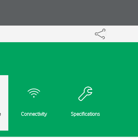
e
Connectivity
Specifications