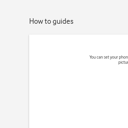
How to guides
You can set your phon
pictu