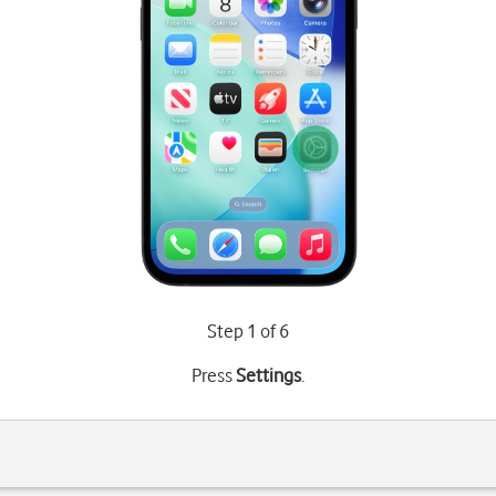
Step 1 of 6
Press
Settings
.