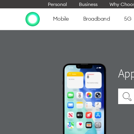
Personal
Business
Why Choos
Mobile
Broadband
5G
App