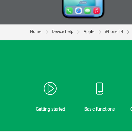
Home
Device help
Apple
iPhone 14
Getting started
Basic functions