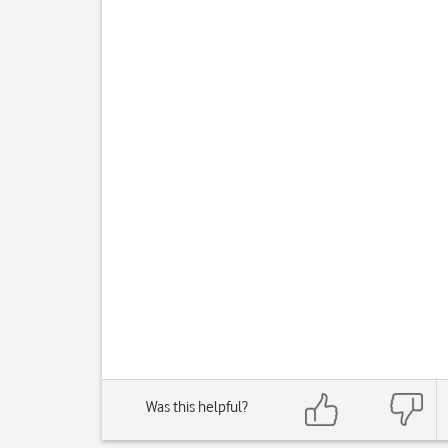
Was this helpful?