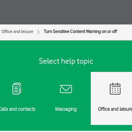
Office and leisure
Turn Sensitive Content Warning on or off
Select help topic
Calls and contacts
Messaging
Office and leisur