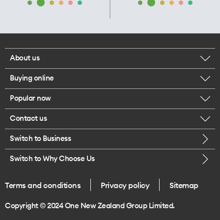
About us
Buying online
Corporate responsibility
Popular now
Browse mobile phones
Our executives
Contact us
iPhone 17 Pro Max
Browse accessories
Careers
Switch to Business
Call us
iPhone 17 Pro
Buy a SIM card
Legal
Switch to Why Choose Us
Message us
iPhone 17
About delivery
One Good Kiwi
Terms and conditions
Privacy policy
Sitemap
Give us feedback
iPhone Air
Copyright © 2024 One New Zealand Group Limited.
Find a store