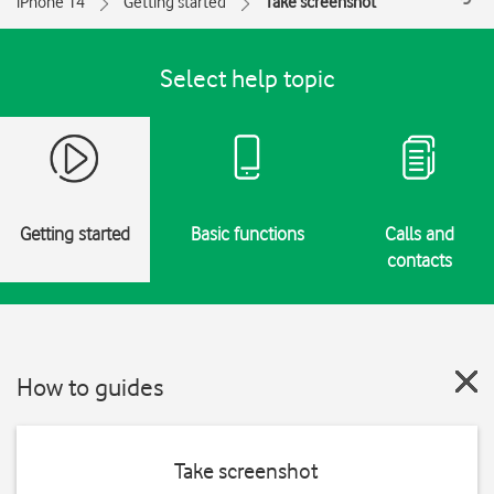
iPhone 14
Getting started
Take screenshot
Select help topic
Getting started
Basic functions
Calls and
contacts
How to guides
Take screenshot