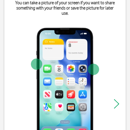
You can take a picture of your screen if you want to share
something with your friends or save the picture for later
use.