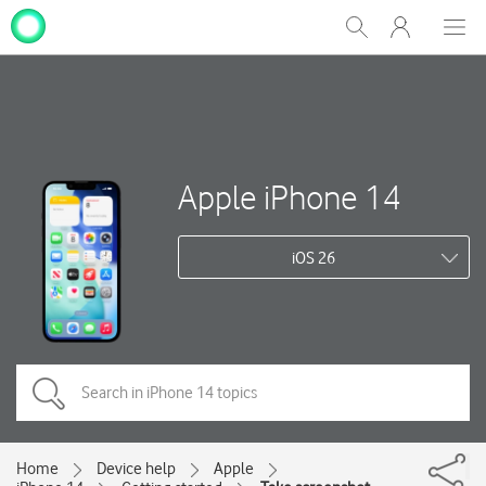
My
Show
Men
Clos
One
Search
dial
NZ
Apple iPhone 14
iOS 26
Home
Device help
Apple