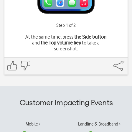
Step 1 of 2
At the same time, press
the Side button
and
the Top volume key
to take a
screenshot.
Customer Impacting Events
Mobile ›
Landline & Broadband ›