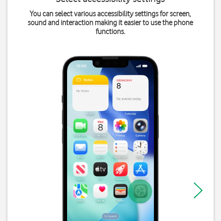
You can select various accessibility settings for screen,
sound and interaction making it easier to use the phone
functions.