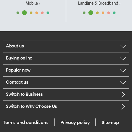
Mobile ›
Landline & Broadband ›
About us
Buying online
Corporate responsibility
Popular now
Browse mobile phones
Our executives
Contact us
iPhone 17 Pro Max
Browse accessories
Careers
Switch to Business
Call us
iPhone 17 Pro
Buy a SIM card
Legal
Switch to Why Choose Us
Message us
iPhone 17
About delivery
One Good Kiwi
Terms and conditions
Privacy policy
Sitemap
Give us feedback
iPhone Air