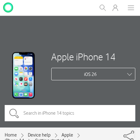
My
Show
Men
Clos
One
Search
dial
NZ
Apple iPhone 14
iOS 26
Home
Device help
Apple