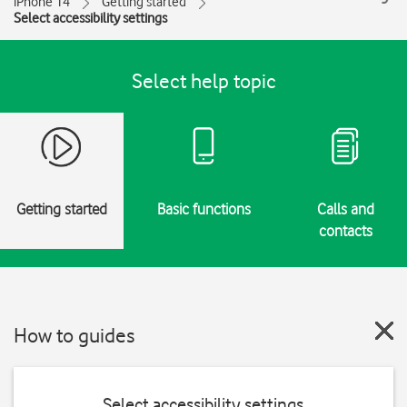
iPhone 14
Getting started
Select accessibility settings
Select help topic
Getting started
Basic functions
Calls and
contacts
How to guides
Select accessibility settings