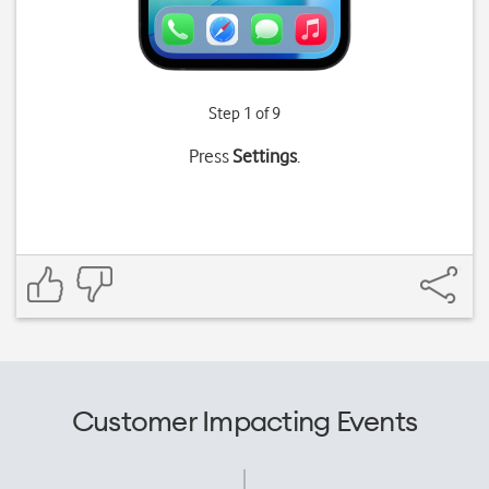
Step 1 of 9
Press
Settings
.
Customer Impacting Events