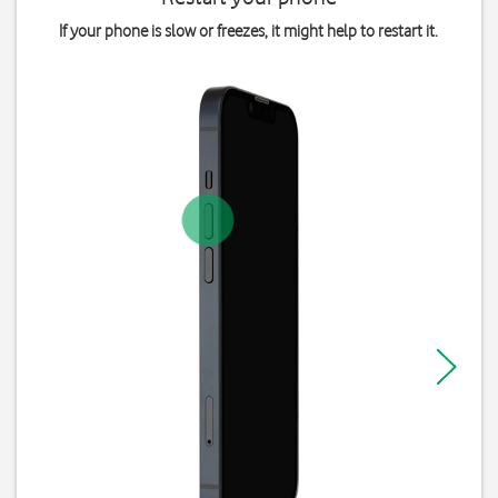
If your phone is slow or freezes, it might help to restart it.