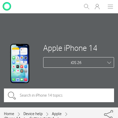
My
Show
Men
Clos
One
Search
dial
NZ
Apple iPhone 14
iOS 26
Home
Device help
Apple