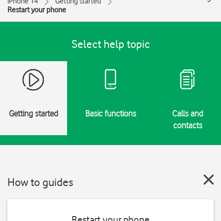
iPhone 14
Getting started
Restart your phone
Select help topic
Getting started
Basic functions
Calls and
contacts
How to guides
Restart your phone