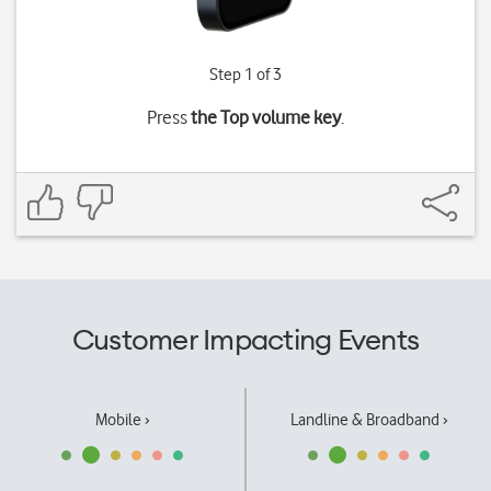
Step 1 of 3
Press
the Top volume key
.
Customer Impacting Events
Mobile ›
Landline & Broadband ›