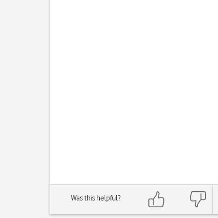
Was this helpful?