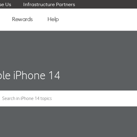
e Us
Infrastructure Partners
Rewards
Help
le iPhone 14