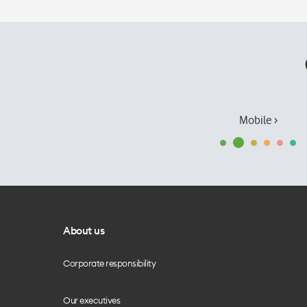
Mobile ›
About us
Corporate responsibility
Our executives