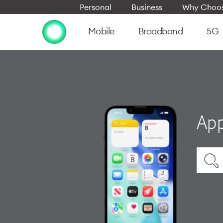
Personal
Business
Why Choos
Mobile
Broadband
5G
App