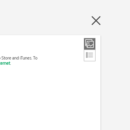
 Store and iTunes. To
ternet
.