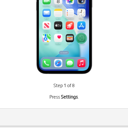
Step 1 of 8
Press
Settings
.