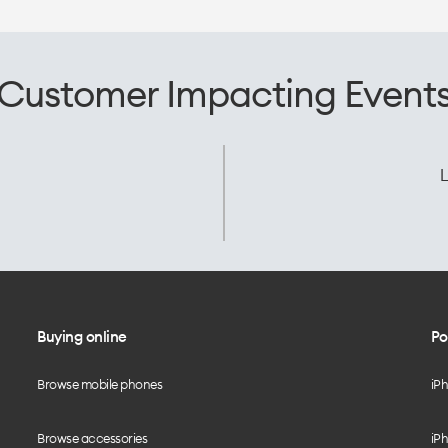
Customer Impacting Event
L
Buying online
Po
Browse mobile phones
iP
Browse accessories
iPh