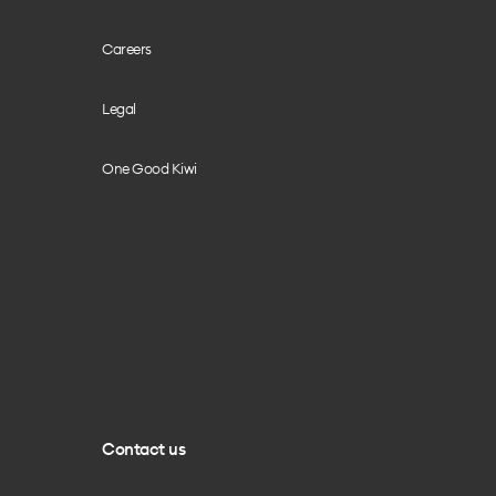
Careers
Legal
One Good Kiwi
Contact us