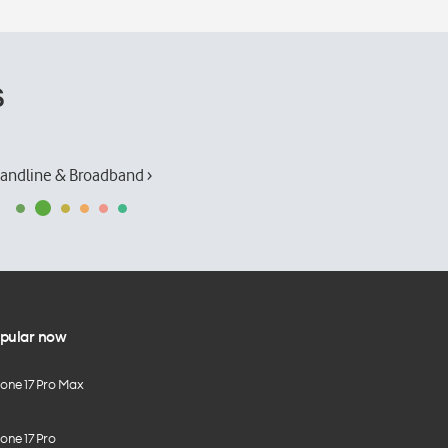
s
andline & Broadband ›
pular now
hone 17 Pro Max
one 17 Pro