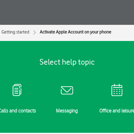
Getting started
Activate Apple Account on your phone
Select help topic
Calls and contacts
Messaging
Office and leisur