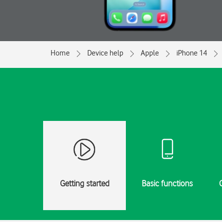
Home
Device help
Apple
iPhone 14
Getting started
Basic functions