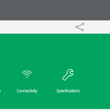
e
Connectivity
Specifications