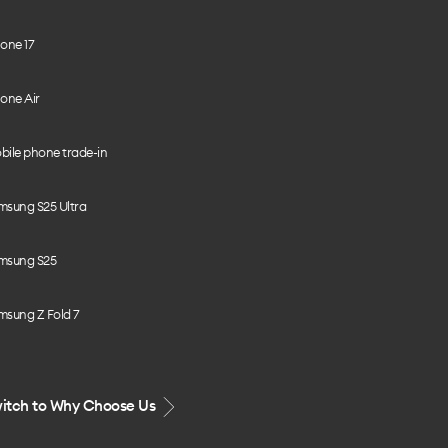
one 17
one Air
bile phone trade-in
msung S25 Ultra
msung S25
msung Z Fold 7
itch to Why Choose Us