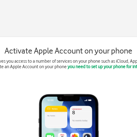
Activate Apple Account on your phone
es you access to a number of services on your phone such as iCloud, App
ate an Apple Account on your phone
you need to set up your phone for in