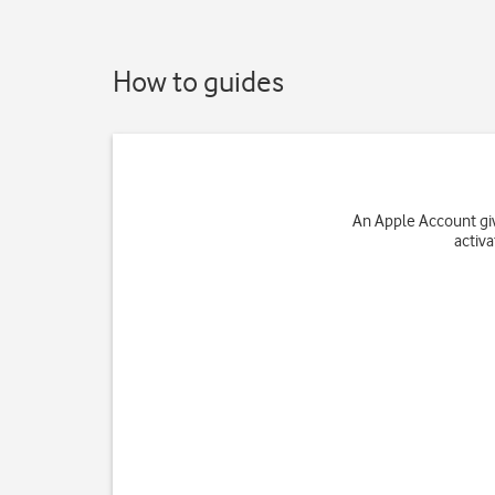
How to guides
An Apple Account giv
activ