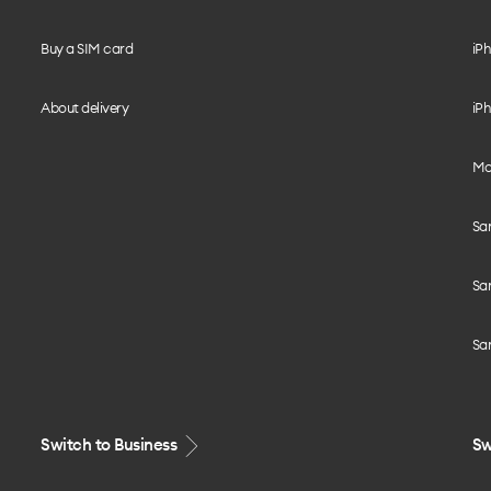
Buy a SIM card
iPh
About delivery
iPh
Mo
Sa
Sa
Sa
Switch to Business
Sw