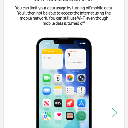
You can limit your data usage by turning off mobile data.
You'll then not be able to access the internet using the
mobile network. You can still use Wi-Fi even though
mobile data is turned off.