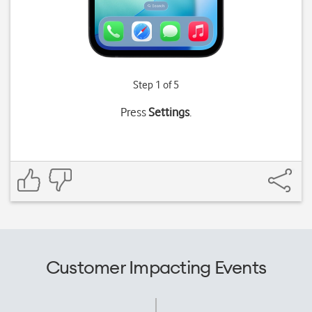
Step 1 of 5
Press
Settings
.
Customer Impacting Events