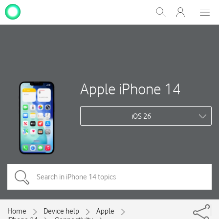
My
Show
Men
Clos
One
Search
dial
NZ
Apple iPhone 14
iOS 26
Home
Device help
Apple