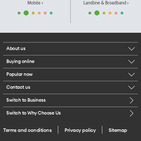
Mobile ›
Landline & Broadband ›
About us
Buying online
Corporate responsibility
Popular now
Browse mobile phones
Our executives
Contact us
iPhone 17 Pro Max
Browse accessories
Careers
Switch to Business
Call us
iPhone 17 Pro
Buy a SIM card
Legal
Switch to Why Choose Us
Message us
iPhone 17
About delivery
One Good Kiwi
Terms and conditions
Privacy policy
Sitemap
Give us feedback
iPhone Air