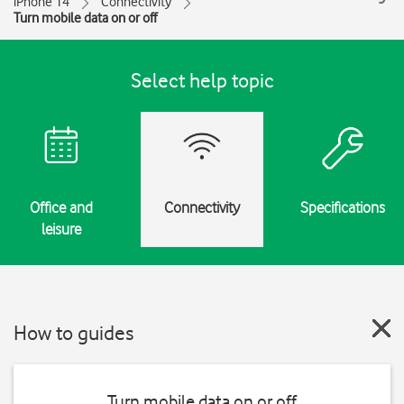
iPhone 14
Connectivity
Turn mobile data on or off
Select help topic
Office and
Connectivity
Specifications
leisure
How to guides
Turn mobile data on or off