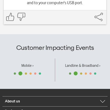
and to your computer's USB port.
Customer Impacting Events
Mobile ›
Landline & Broadband ›
About us