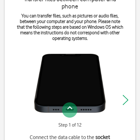
phone
You can transfer files, such as pictures or audio files,
between your computer and your phone. Please note
that the following steps are based on Windows OS which
means the instructions do not correspond with other
operating systems.
Step 1 of 12
Connect the data cable to the
socket