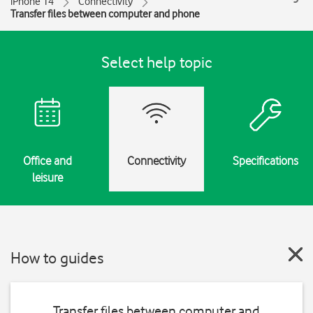
iPhone 14
Connectivity
Transfer files between computer and phone
Select help topic
Office and
Connectivity
Specifications
leisure
How to guides
Transfer files between computer and