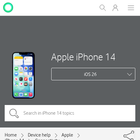
My
Show
Men
Clos
One
Search
dial
NZ
Apple iPhone 14
iOS 26
Home
Device help
Apple