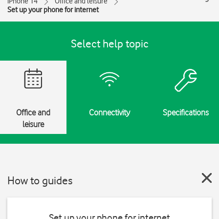
iPhone 14
Office and leisure
Set up your phone for internet
Select help topic
Office and
Connectivity
Specifications
leisure
How to guides
Set up your phone for internet