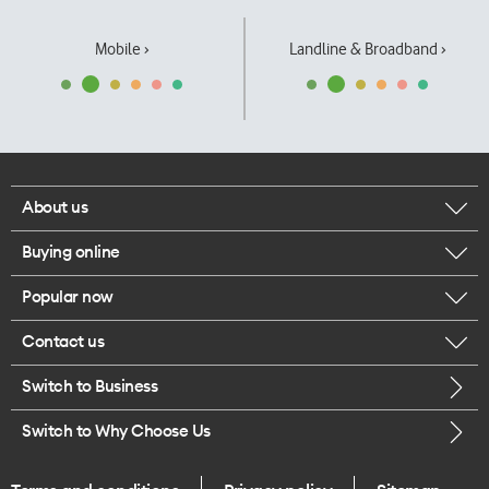
Mobile ›
Landline & Broadband ›
About us
Buying online
Corporate responsibility
Popular now
Browse mobile phones
Our executives
Contact us
iPhone 17 Pro Max
Browse accessories
Careers
Switch to Business
Call us
iPhone 17 Pro
Buy a SIM card
Legal
Switch to Why Choose Us
Message us
iPhone 17
About delivery
One Good Kiwi