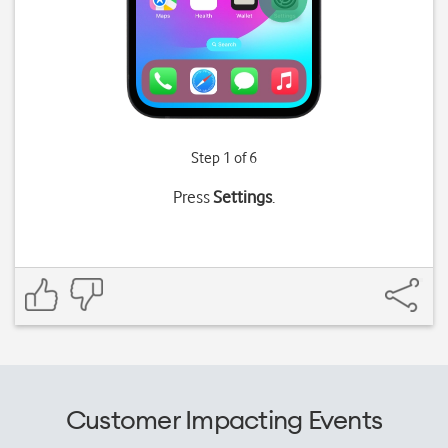
Step 1 of 6
Press
Settings
.
Customer Impacting Events