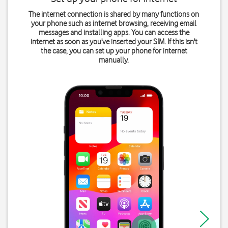
The internet connection is shared by many functions on
your phone such as internet browsing, receiving email
messages and installing apps. You can access the
internet as soon as you've inserted your SIM. If this isn't
the case, you can set up your phone for internet
manually.