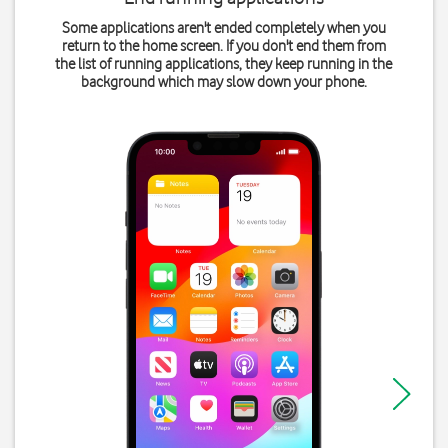
Some applications aren't ended completely when you
return to the home screen. If you don't end them from
the list of running applications, they keep running in the
background which may slow down your phone.