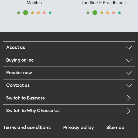
Mobile ›
Landline & Broadband ›
About us
Buying online
Corporate responsibility
Popular now
Browse mobile phones
Our executives
Contact us
iPhone 17 Pro Max
Browse accessories
Careers
Switch to Business
Call us
iPhone 17 Pro
Buy a SIM card
Legal
Switch to Why Choose Us
Message us
iPhone 17
About delivery
One Good Kiwi
Terms and conditions
Privacy policy
Sitemap
Give us feedback
iPhone Air