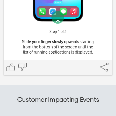
Step 1 of 3
Slide your finger slowly upwards
starting
from the bottom of the screen until the
list of running applications is displayed.
Customer Impacting Events