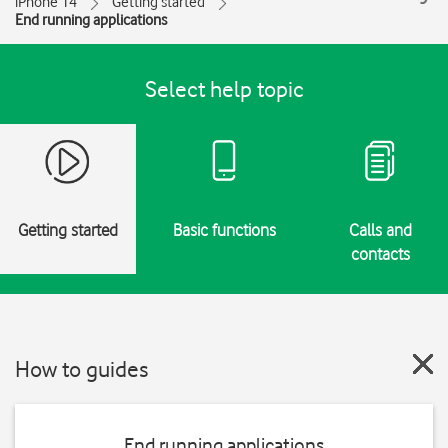
iPhone 14
Getting started
End running applications
Select help topic
Getting started
Basic functions
Calls and
contacts
How to guides
End running applications