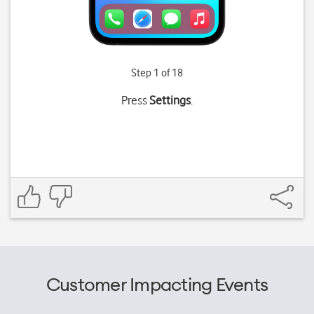
Step 1 of 18
Press
Settings
.
Customer Impacting Events