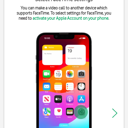
You can make a video call to another device which
supports FaceTime. To select settings for FaceTime, you
need to
activate your Apple Account on your phone
.