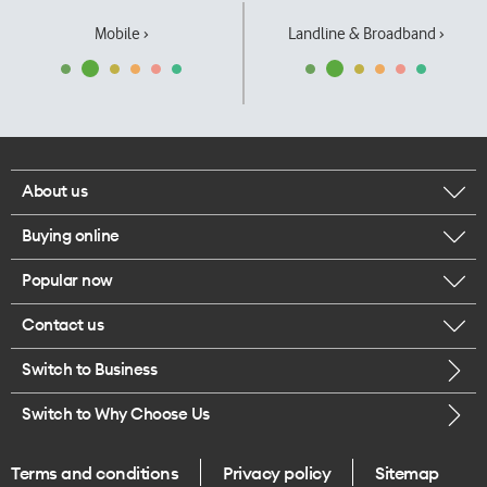
Mobile ›
Landline & Broadband ›
About us
Buying online
Corporate responsibility
Popular now
Browse mobile phones
Our executives
Contact us
iPhone 17 Pro Max
Browse accessories
Careers
Switch to Business
Call us
iPhone 17 Pro
Buy a SIM card
Legal
Switch to Why Choose Us
Message us
iPhone 17
About delivery
One Good Kiwi
Terms and conditions
Privacy policy
Sitemap
Give us feedback