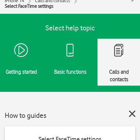
iPhone 14
Calls and contacts
Select FaceTime settings
Select help topic
Getting started
Basic functions
Calls and
contacts
How to guides
Select FaceTime settings