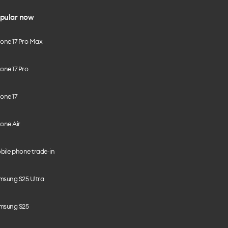
pular now
hone 17 Pro Max
one 17 Pro
one 17
one Air
bile phone trade-in
msung S25 Ultra
msung S25