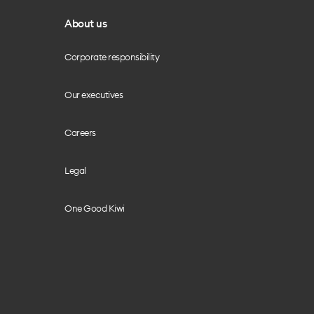
About us
Corporate responsibility
Our executives
Careers
Legal
One Good Kiwi