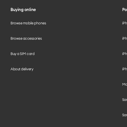
Buying online
Po
Browse mobile phones
iP
Browse accessories
iPh
Buy a SIM card
iPh
About delivery
iPh
Mo
Sa
Sa