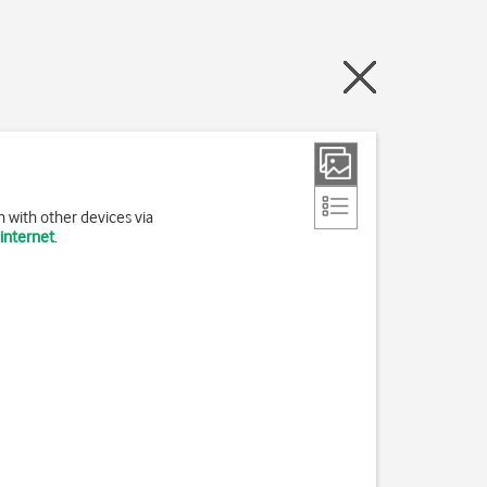
 with other devices via
 internet
.