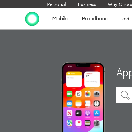
Personal
Business
Why Choos
Mobile
Broadband
5G
App