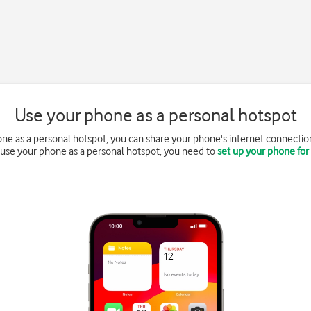
Use your phone as a personal hotspot
e as a personal hotspot, you can share your phone's internet connection
o use your phone as a personal hotspot, you need to
set up your phone for