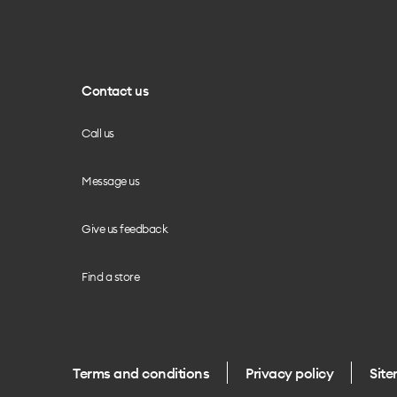
Contact us
Call us
Message us
Give us feedback
Find a store
Terms and conditions
Privacy policy
Sit