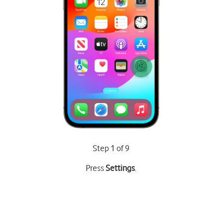
Step 1 of 9
Press
Settings
.