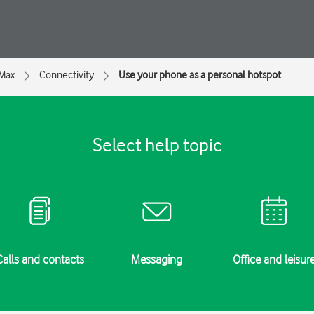
 Max
Connectivity
Use your phone as a personal hotspot
Select help topic
Calls and contacts
Messaging
Office and leisur