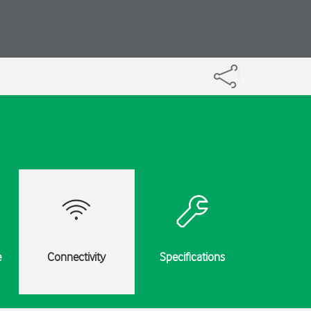
e
Connectivity
Specifications