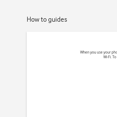
How to guides
When you use your phon
Wi-Fi. T