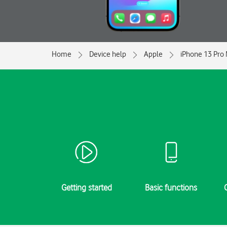
Home
Device help
Apple
iPhone 13 Pro
Getting started
Basic functions