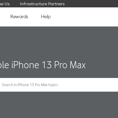
e Us
Infrastructure Partners
Rewards
Help
le iPhone 13 Pro Max