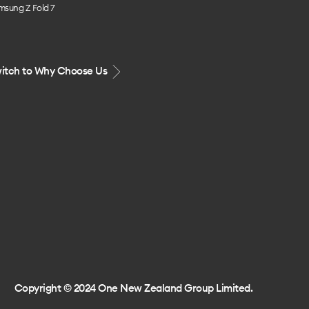
msung Z Fold 7
itch to Why Choose Us
Copyright © 2024 One New Zealand Group Limited.