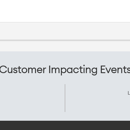
Customer Impacting Event
L