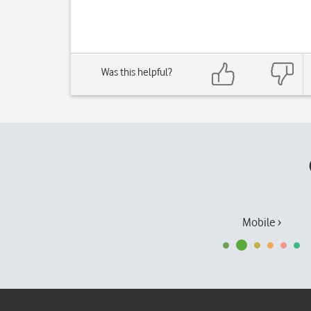
Was this helpful?
Mobile ›