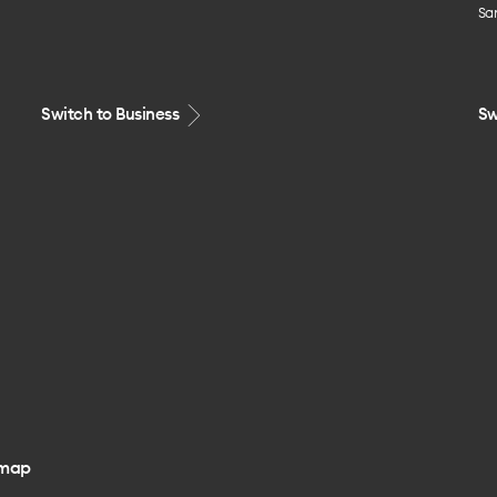
Sa
Switch to Business
Sw
emap