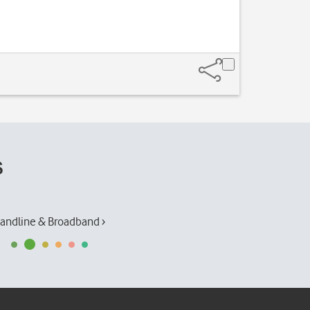
s
andline & Broadband ›