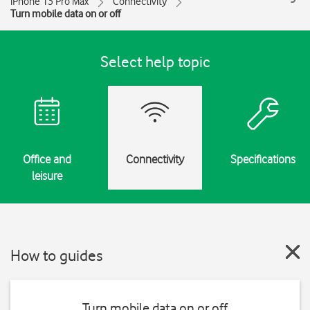
iPhone 13 Pro Max
Connectivity
Turn mobile data on or off
Select help topic
Office and
Connectivity
Specifications
leisure
How to guides
Turn mobile data on or off