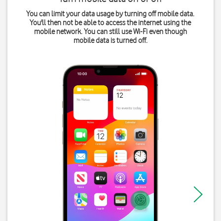
You can limit your data usage by turning off mobile data.
You'll then not be able to access the internet using the
mobile network. You can still use Wi-Fi even though
mobile data is turned off.