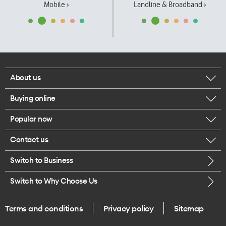
Mobile ›
Landline & Broadband ›
About us
Buying online
Corporate responsibility
Popular now
Browse mobile phones
Our executives
Contact us
iPhone 17 Pro Max
Browse accessories
Careers
Switch to Business
Call us
iPhone 17 Pro
Buy a SIM card
Legal
Switch to Why Choose Us
Message us
iPhone 17
About delivery
One Good Kiwi
Terms and conditions
Privacy policy
Sitemap
Give us feedback
iPhone Air