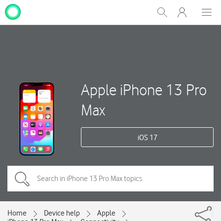
My
Show
Men
Clos
One
Search
dial
NZ
Apple iPhone 13 Pro
Max
iOS 17
Home
Device help
Apple