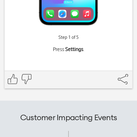
Step 1 of 5
Press
Settings
.
Customer Impacting Events