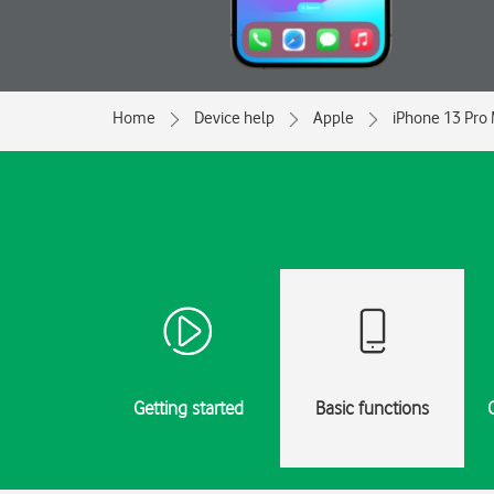
Home
Device help
Apple
iPhone 13 Pro
Getting started
Basic functions