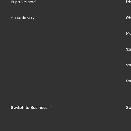
Buy a SIM card
iPh
About delivery
iPh
Mo
Sa
Sa
Sa
Switch to Business
Sw