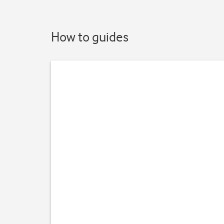
How to guides