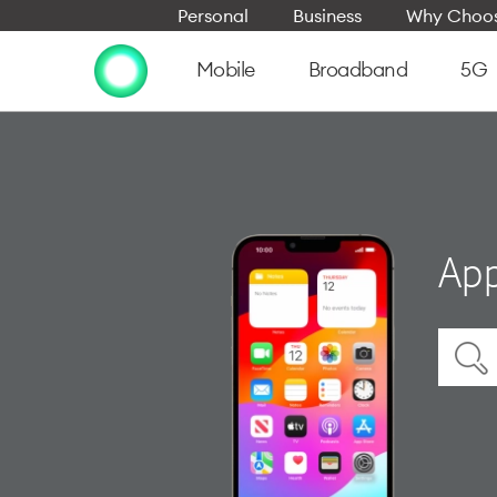
Personal
Business
Why Choos
Mobile
Broadband
5G
App