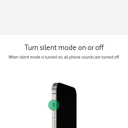
Turn silent mode on or off
When silent mode is turned on, all phone sounds are turned off.