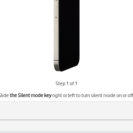
Step 1 of 1
Slide
the Silent mode key
right or left to turn silent mode on or off