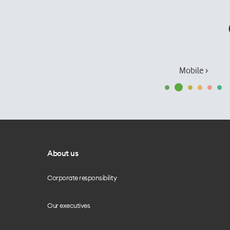
Mobile ›
About us
Corporate responsibility
Our executives