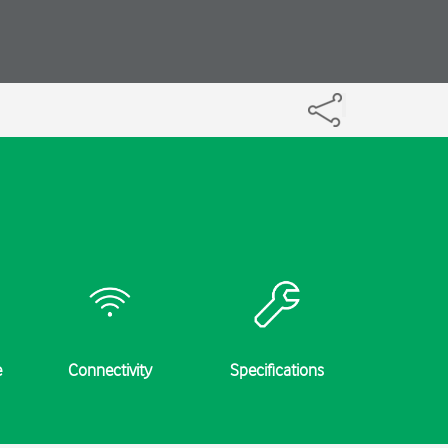
e
Connectivity
Specifications