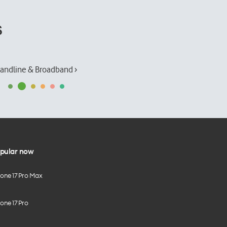
s
andline & Broadband ›
pular now
hone 17 Pro Max
one 17 Pro