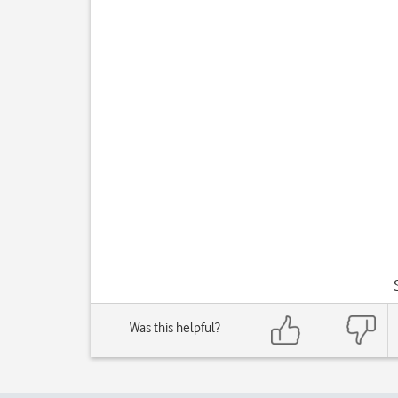
Was this helpful?