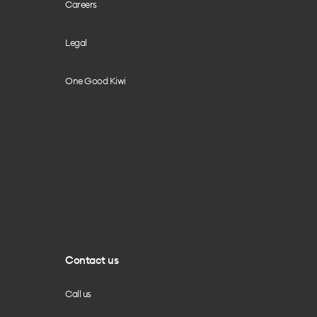
Careers
Legal
One Good Kiwi
Contact us
Call us