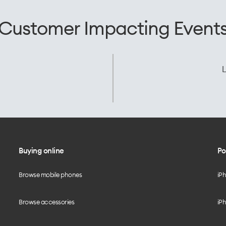
Customer Impacting Event
L
Buying online
Po
Browse mobile phones
iP
Browse accessories
iPh