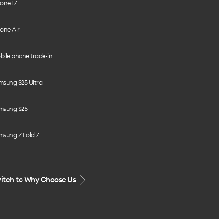
one 17
one Air
bile phone trade-in
msung S25 Ultra
msung S25
msung Z Fold 7
itch to Why Choose Us