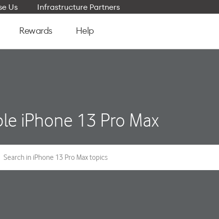
e Us
Infrastructure Partners
Rewards
Help
le iPhone 13 Pro Max