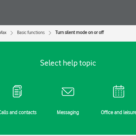
 Max
Basic functions
Turn silent mode on or off
Select help topic
Calls and contacts
Messaging
Office and leisur