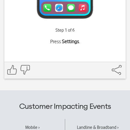
Step 1 of 6
Press
Settings
.
Customer Impacting Events
Mobile ›
Landline & Broadband ›