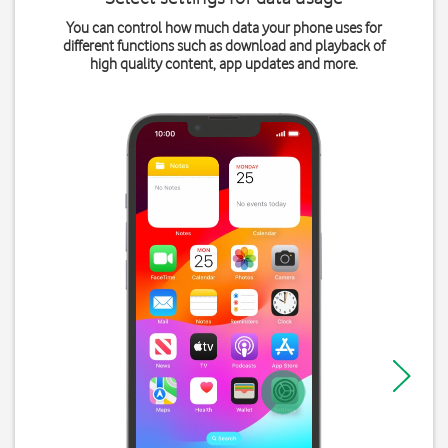
You can control how much data your phone uses for
different functions such as download and playback of
high quality content, app updates and more.