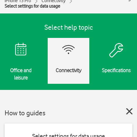
iPhone 13 Pro
Connectivity
Select settings for data usage
Select help topic
Office and
Connectivity
Specifications
leisure
How to guides
Select settings for data usage