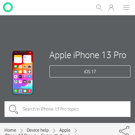
My
Show
Men
Clos
One
Search
dial
NZ
Apple iPhone 13 Pro
iOS 17
Home
Device help
Apple