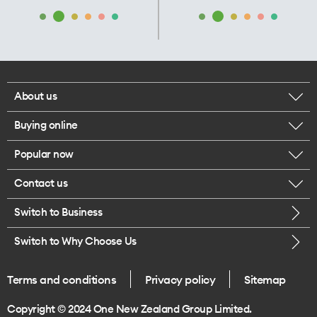
About us
Buying online
Corporate responsibility
Popular now
Browse mobile phones
Our executives
Contact us
iPhone 17 Pro Max
Browse accessories
Careers
Switch to Business
Call us
iPhone 17 Pro
Buy a SIM card
Legal
Switch to Why Choose Us
Message us
iPhone 17
About delivery
One Good Kiwi
Terms and conditions
Privacy policy
Sitemap
Give us feedback
iPhone Air
Copyright © 2024 One New Zealand Group Limited.