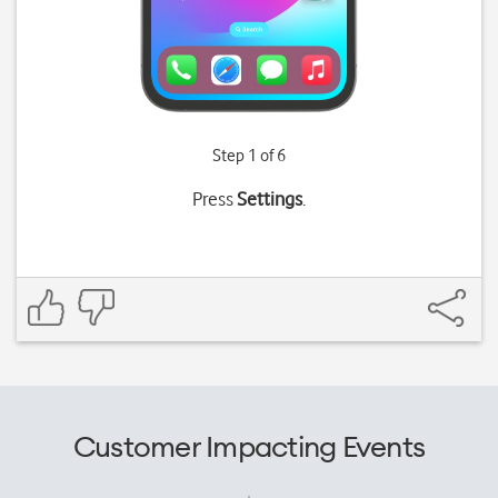
Step 1 of 6
Press
Settings
.
Customer Impacting Events