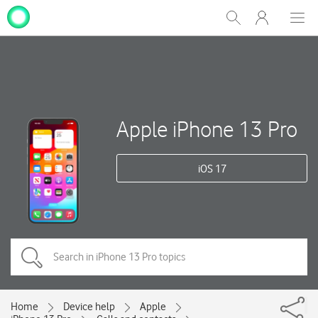
My
Show
Men
Clos
One
Search
dial
NZ
Apple iPhone 13 Pro
iOS 17
Home
Device help
Apple