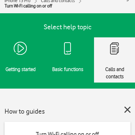
iPhone 13 Pro
Calls and contacts
Turn Wi-Fi calling on or off
Select help topic
Getting started
Basic functions
Calls and
contacts
How to guides
Turn Wi-Fi calling on or off