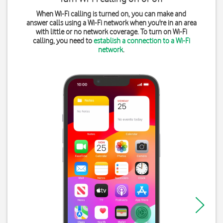
When Wi-Fi calling is turned on, you can make and
answer calls using a Wi-Fi network when you're in an area
with little or no network coverage. To turn on Wi-Fi
calling, you need to
establish a connection to a Wi-Fi
network
.