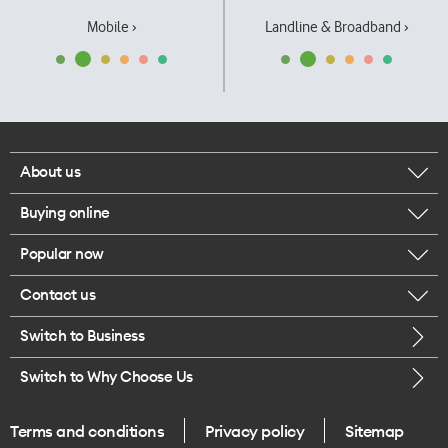
Mobile ›
Landline & Broadband ›
About us
Buying online
Corporate responsibility
Popular now
Browse mobile phones
Our executives
Contact us
iPhone 17 Pro Max
Browse accessories
Careers
Switch to Business
Call us
iPhone 17 Pro
Buy a SIM card
Legal
Switch to Why Choose Us
Message us
iPhone 17
About delivery
One Good Kiwi
Terms and conditions
Privacy policy
Sitemap
Give us feedback