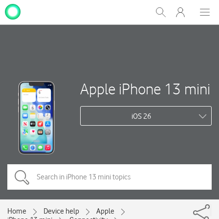
My
Show
Men
Clos
One
Search
dial
NZ
Apple iPhone 13 mini
iOS 26
Home
Device help
Apple