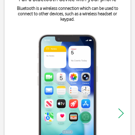
Bluetooth is a wireless connection which can be used to
connect to other devices, such as a wireless headset or
keypad.