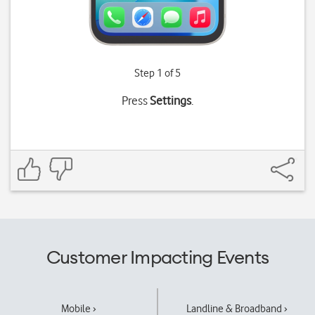
Step 1 of 5
Press
Settings
.
Customer Impacting Events
Mobile ›
Landline & Broadband ›