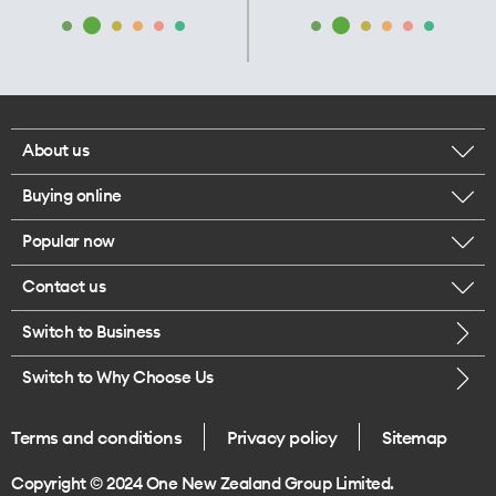
About us
Buying online
Corporate responsibility
Popular now
Browse mobile phones
Our executives
Contact us
iPhone 17 Pro Max
Browse accessories
Careers
Switch to Business
Call us
iPhone 17 Pro
Buy a SIM card
Legal
Switch to Why Choose Us
Message us
iPhone 17
About delivery
One Good Kiwi
Terms and conditions
Privacy policy
Sitemap
Give us feedback
iPhone Air
Copyright © 2024 One New Zealand Group Limited.