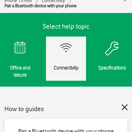
iPhone 13 mini
Connectivity
Pair a Bluetooth device with your phone
Select help topic
Office and
Connectivity
Specifications
leisure
How to guides
Pair a Bluetooth device with your phone