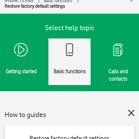
iPhone 13 mini
Basic functions
Restore factory default settings
Select help topic
Getting started
Basic functions
Calls and
contacts
How to guides
Restore factory default settings