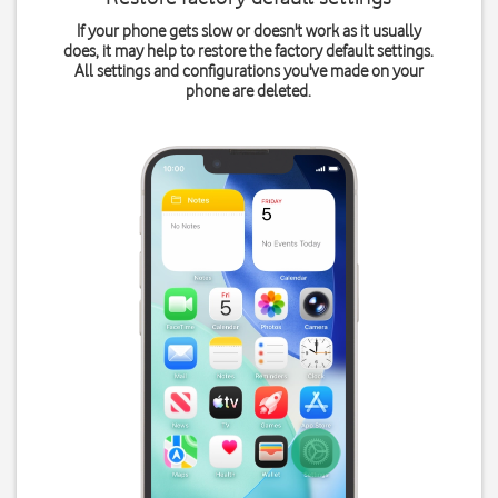
If your phone gets slow or doesn't work as it usually
does, it may help to restore the factory default settings.
All settings and configurations you've made on your
phone are deleted.