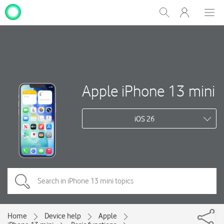
My
Show
Men
Clos
One
Search
dial
NZ
Apple iPhone 13 mini
iOS 26
Home
Device help
Apple