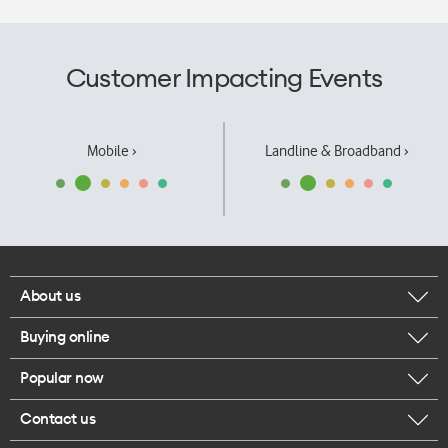
Customer Impacting Events
Mobile ›
Landline & Broadband ›
About us
Buying online
Corporate responsibility
Popular now
Browse mobile phones
Our executives
Contact us
iPhone 17 Pro Max
Browse accessories
Careers