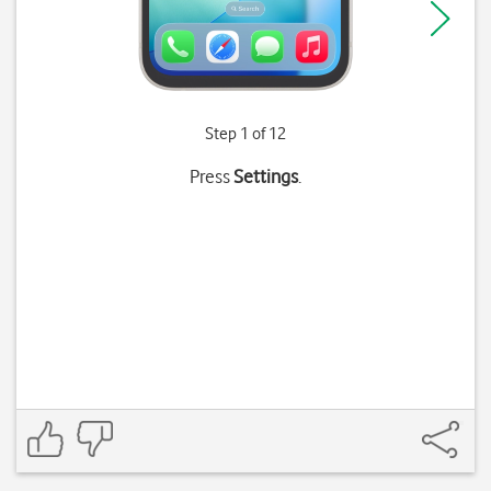
Step 1 of 12
Press
Settings
.