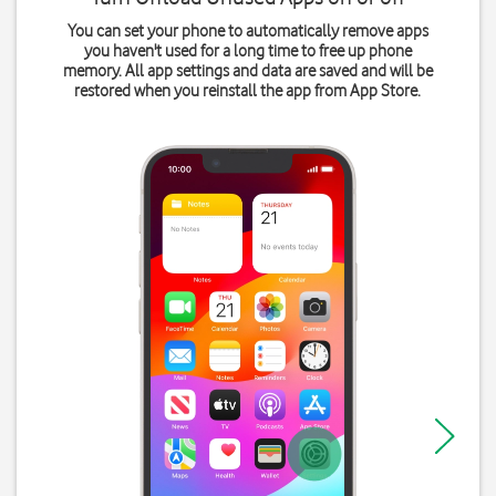
You can set your phone to automatically remove apps
you haven't used for a long time to free up phone
memory. All app settings and data are saved and will be
restored when you reinstall the app from App Store.