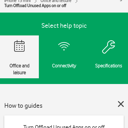
iPhone 13 mini
Office and leisure
Turn Offload Unused Apps on or off
Select help topic
Office and
Connectivity
Specifications
leisure
How to guides
Turn Offload Unused Apps on or off