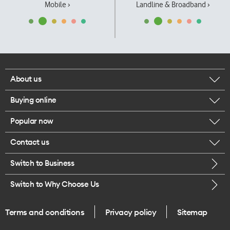
Mobile ›
Landline & Broadband ›
About us
Buying online
Corporate responsibility
Popular now
Browse mobile phones
Our executives
Contact us
iPhone 17 Pro Max
Browse accessories
Careers
Switch to Business
Call us
iPhone 17 Pro
Buy a SIM card
Legal
Switch to Why Choose Us
Message us
iPhone 17
About delivery
One Good Kiwi
Terms and conditions
Privacy policy
Sitemap
Give us feedback
iPhone Air