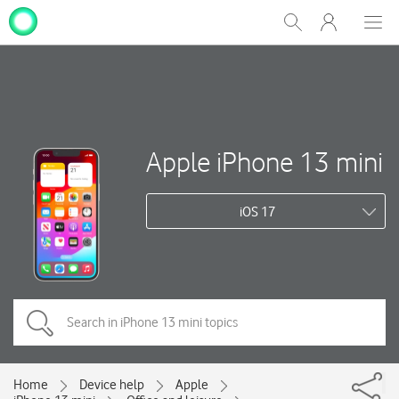
My
Show
Men
Clos
One
Search
dial
NZ
Apple iPhone 13 mini
iOS 17
Home
Device help
Apple