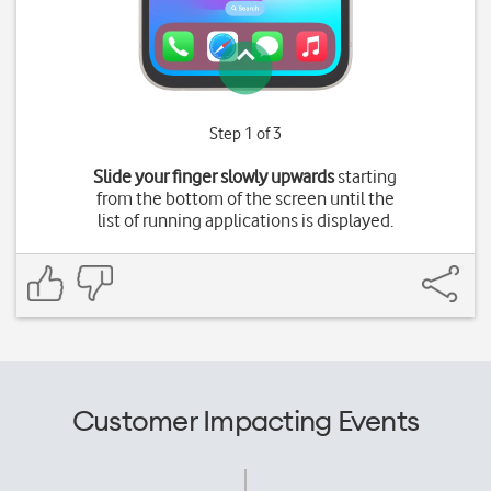
Step 1 of 3
Slide your finger slowly upwards
starting
from the bottom of the screen until the
list of running applications is displayed.
Customer Impacting Events