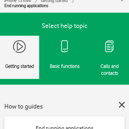
iPhone 13 mini
Getting started
End running applications
Select help topic
Getting started
Basic functions
Calls and
contacts
How to guides
End running applications