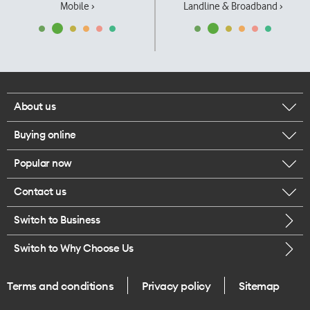
Mobile ›
Landline & Broadband ›
About us
Buying online
Corporate responsibility
Popular now
Browse mobile phones
Our executives
Contact us
iPhone 17 Pro Max
Browse accessories
Careers
Switch to Business
Call us
iPhone 17 Pro
Buy a SIM card
Legal
Switch to Why Choose Us
Message us
iPhone 17
About delivery
One Good Kiwi
Terms and conditions
Privacy policy
Sitemap
Give us feedback
iPhone Air