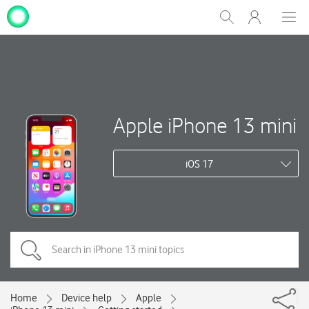
My
Show
Men
Clos
One
Search
dial
NZ
Apple iPhone 13 mini
iOS 17
Home
Device help
Apple