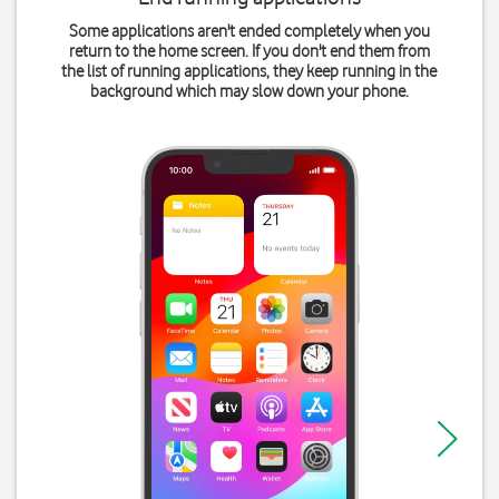
Some applications aren't ended completely when you
return to the home screen. If you don't end them from
the list of running applications, they keep running in the
background which may slow down your phone.