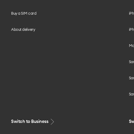
Buy a SIM card
iPh
About delivery
iPh
Mo
Sa
Sa
Sa
Switch to Business
Sw