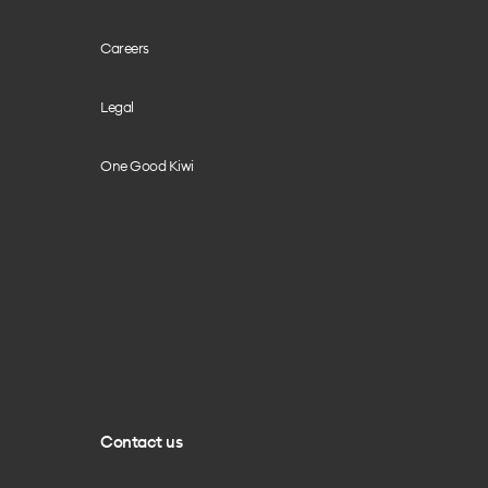
Careers
Legal
One Good Kiwi
Contact us