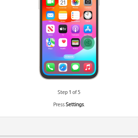
Step 1 of 5
Press
Settings
.