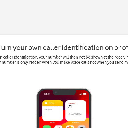
Turn your own caller identification on or of
wn caller identification, your number will then not be shown at the recei
ur number is only hidden when you make voice calls not when you send 