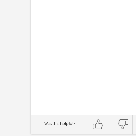
Was this helpful?