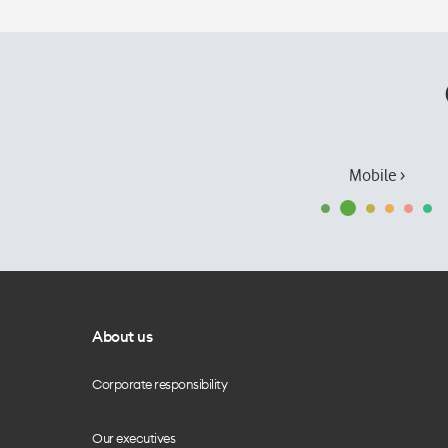
Mobile ›
About us
Corporate responsibility
Our executives