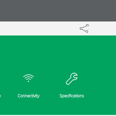
e
Connectivity
Specifications