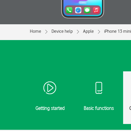
Home
Device help
Apple
iPhone 13 mini
Getting started
Basic functions