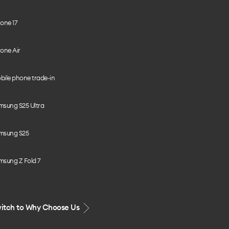
one 17
one Air
bile phone trade-in
msung S25 Ultra
msung S25
msung Z Fold 7
itch to Why Choose Us