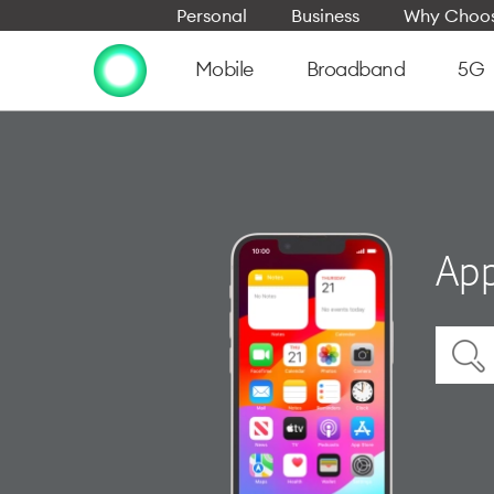
Personal
Business
Why Choos
Mobile
Broadband
5G
App