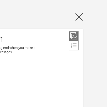
f
ving end when you make a
messages.