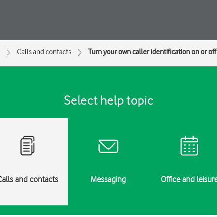
Calls and contacts
Turn your own caller identification on or off
Select help topic
Calls and contacts
Messaging
Office and leisur