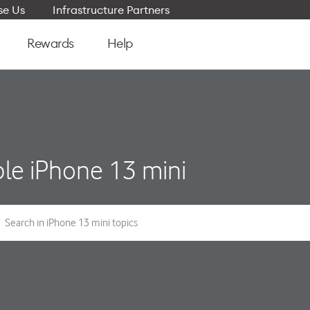
e Us
Infrastructure Partners
Rewards
Help
le iPhone 13 mini