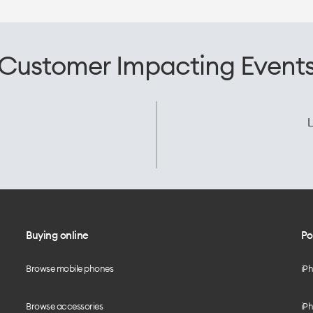
Customer Impacting Event
L
Buying online
Po
Browse mobile phones
iP
Browse accessories
iPh