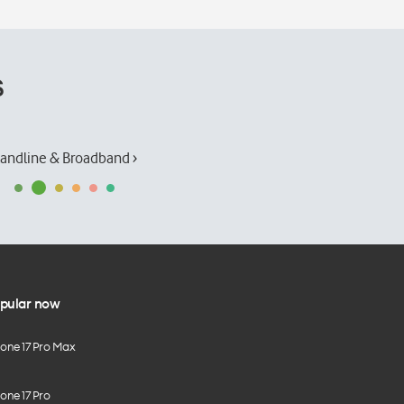
s
andline & Broadband ›
pular now
hone 17 Pro Max
one 17 Pro