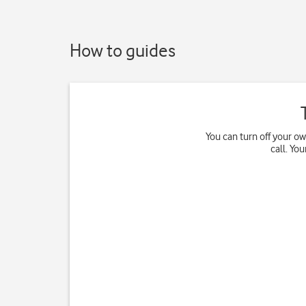
How to guides
You can turn off your o
call. Yo