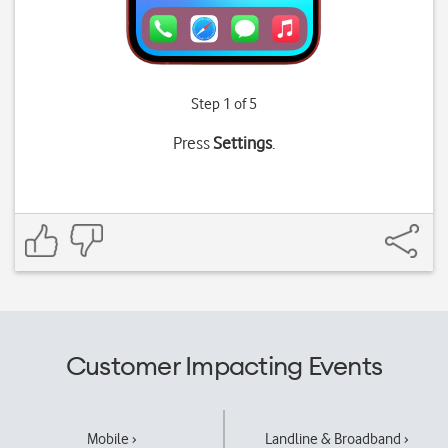
Step 1 of 5
Press
Settings
.
Customer Impacting Events
Mobile ›
Landline & Broadband ›