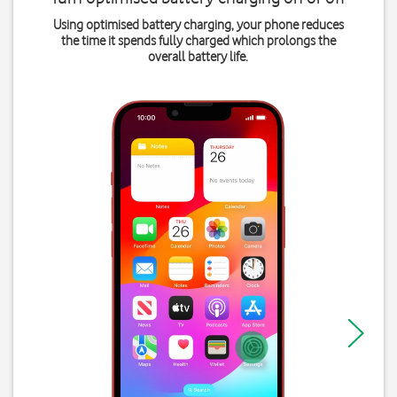
Using optimised battery charging, your phone reduces
the time it spends fully charged which prolongs the
overall battery life.