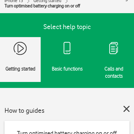
iPhone 13
Getting started
Turn optimised battery charging on or off
Select help topic
Getting started
Basic functions
Calls and
contacts
How to guides
Turn optimised battery charging on or off