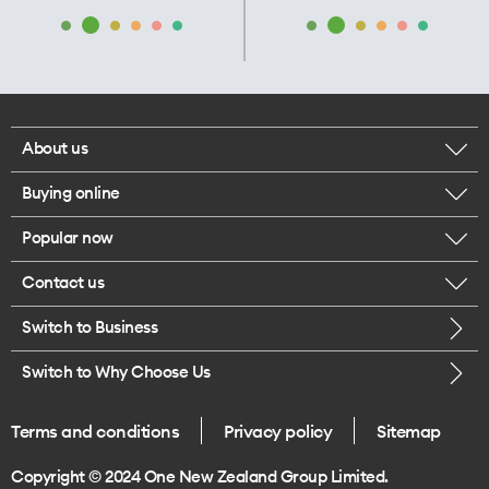
About us
Buying online
Corporate responsibility
Popular now
Browse mobile phones
Our executives
Contact us
iPhone 17 Pro Max
Browse accessories
Careers
Switch to Business
Call us
iPhone 17 Pro
Buy a SIM card
Legal
Switch to Why Choose Us
Message us
iPhone 17
About delivery
One Good Kiwi
Terms and conditions
Privacy policy
Sitemap
Give us feedback
iPhone Air
Copyright © 2024 One New Zealand Group Limited.