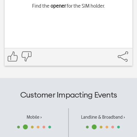
Find the
opener
for the SIM holder.
Customer Impacting Events
Mobile ›
Landline & Broadband ›