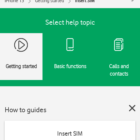
iPhone 13
Getting started
Insert SIM
Select help topic
Getting started
Basic functions
Calls and
contacts
How to guides
Insert SIM