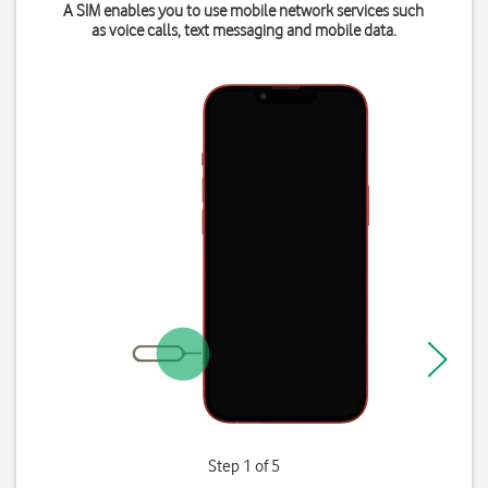
A SIM enables you to use mobile network services such
as voice calls, text messaging and mobile data.
Step 1 of 5