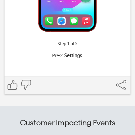
Step 1 of 5
Press
Settings
.
Customer Impacting Events