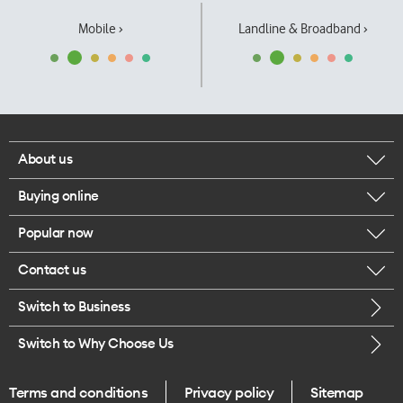
Mobile ›
Landline & Broadband ›
About us
Buying online
Corporate responsibility
Popular now
Browse mobile phones
Our executives
Contact us
iPhone 17 Pro Max
Browse accessories
Careers
Switch to Business
Call us
iPhone 17 Pro
Buy a SIM card
Legal
Switch to Why Choose Us
Message us
iPhone 17
About delivery
One Good Kiwi
Terms and conditions
Privacy policy
Sitemap
Give us feedback