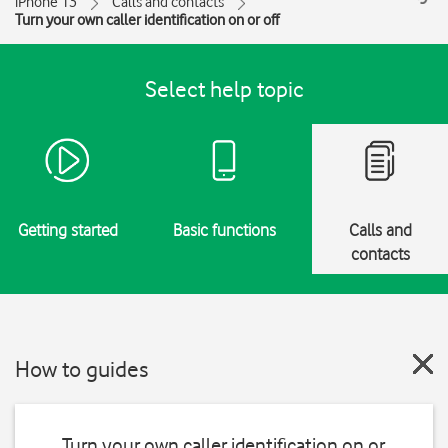
iPhone 13
Calls and contacts
Turn your own caller identification on or off
Select help topic
Getting started
Basic functions
Calls and
contacts
How to guides
Turn your own caller identification on or