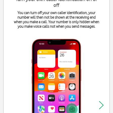
off
You can turn off your own caller identification, your
number will then not be shown at the receiving end
when you make a call. Your number is only hidden when
you make voice calls not when you send messages.